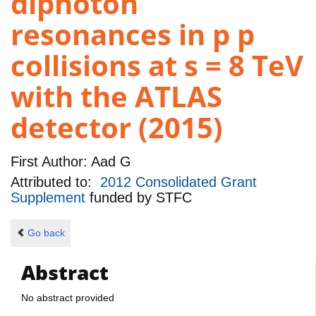
diphoton
resonances in p p
collisions at s = 8 TeV
with the ATLAS
detector (2015)
First Author:
Aad G
Attributed to:
2012 Consolidated Grant
Supplement
funded by
STFC
Go back
Abstract
No abstract provided