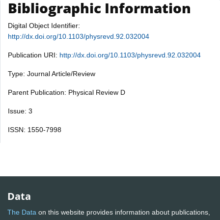
Bibliographic Information
Digital Object Identifier:
http://dx.doi.org/10.1103/physrevd.92.032004
Publication URI:
http://dx.doi.org/10.1103/physrevd.92.032004
Type: Journal Article/Review
Parent Publication: Physical Review D
Issue: 3
ISSN: 1550-7998
Data
The Data
on this website provides information about publications,