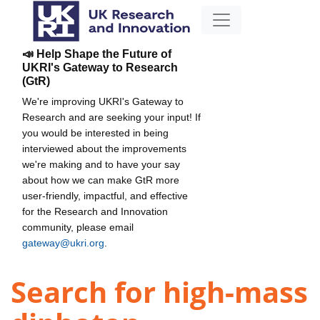
📣 Help Shape the Future of
UKRI's Gateway to Research
(GtR)
We're improving UKRI's Gateway to
Research and are seeking your input! If
you would be interested in being
interviewed about the improvements
we're making and to have your say
about how we can make GtR more
user-friendly, impactful, and effective
for the Research and Innovation
community, please email
gateway@ukri.org
.
Search for high-mass