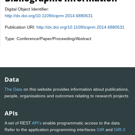
Digital Object Identifier:
http://dx.doi.org/10.1109/iciprm.2014.6880531
Publication URI:
http://dx.doi.org/10.1109/iciprm.2014.6880531
Type: Conference/Paper/Proceeding/Abstract
Data
The Data
on this website provides information about publications,
people, organisations and outcomes relating to research projects
APIs
A set of REST
API's
enable programmatic access to the data.
Refer to the application programming interfaces
GtR
and
GtR-2