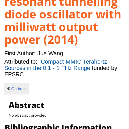
resonant tunnelling
diode oscillator with
milliwatt output
power (2014)
First Author:
Jue Wang
Attributed to:
Compact MMIC Terahertz
Sources in the 0.1 - 1 THz Range
funded by
EPSRC
Go back
Abstract
No abstract provided
Bibliographic Information