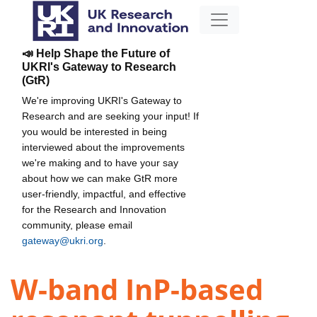
📣 Help Shape the Future of
UKRI's Gateway to Research
(GtR)
We're improving UKRI's Gateway to
Research and are seeking your input! If
you would be interested in being
interviewed about the improvements
we're making and to have your say
about how we can make GtR more
user-friendly, impactful, and effective
for the Research and Innovation
community, please email
gateway@ukri.org
.
W-band InP-based