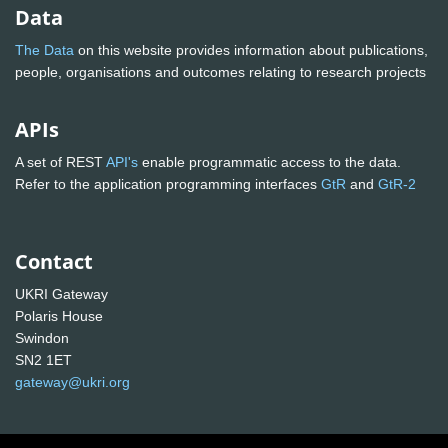
Data
The Data
on this website provides information about publications,
people, organisations and outcomes relating to research projects
APIs
A set of REST
API's
enable programmatic access to the data.
Refer to the application programming interfaces
GtR
and
GtR-2
Contact
UKRI Gateway
Polaris House
Swindon
SN2 1ET
gateway@ukri.org