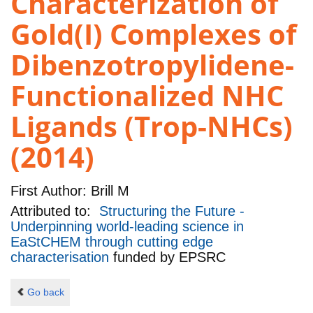
Characterization of
Gold(I) Complexes of
Dibenzotropylidene-
Functionalized NHC
Ligands (Trop-NHCs)
(2014)
First Author:
Brill M
Attributed to:
Structuring the Future -
Underpinning world-leading science in
EaStCHEM through cutting edge
characterisation
funded by
EPSRC
Go back