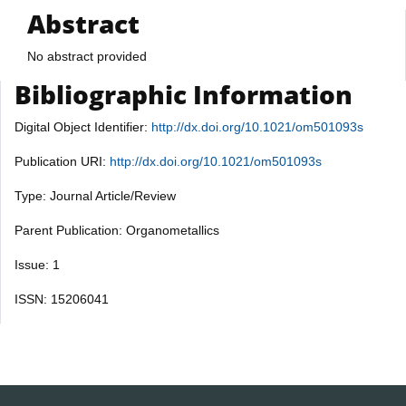
Abstract
No abstract provided
Bibliographic Information
Digital Object Identifier:
http://dx.doi.org/10.1021/om501093s
Publication URI:
http://dx.doi.org/10.1021/om501093s
Type: Journal Article/Review
Parent Publication: Organometallics
Issue: 1
ISSN: 15206041