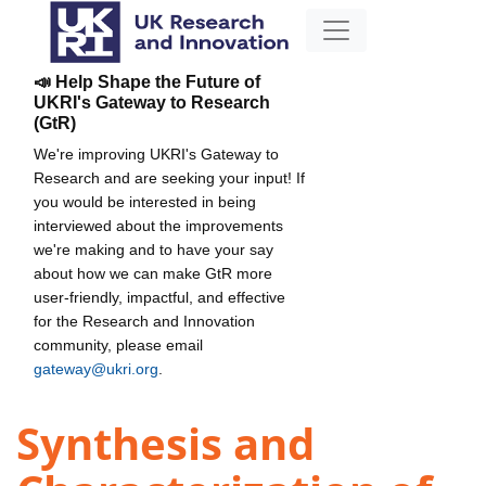
📣 Help Shape the Future of
UKRI's Gateway to Research
(GtR)
We're improving UKRI's Gateway to
Research and are seeking your input! If
you would be interested in being
interviewed about the improvements
we're making and to have your say
about how we can make GtR more
user-friendly, impactful, and effective
for the Research and Innovation
community, please email
gateway@ukri.org
.
Synthesis and