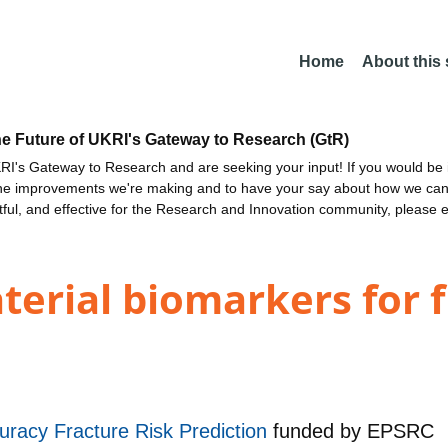
Home
About this
he Future of UKRI's Gateway to Research (GtR)
I's Gateway to Research and are seeking your input! If you would be i
the improvements we're making and to have your say about how we c
ctful, and effective for the Research and Innovation community, please 
rial biomarkers for f
uracy Fracture Risk Prediction
funded by
EPSRC