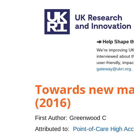
📣 Help Shape t
We're improving UKR
interviewed about 
user-friendly, impa
gateway@ukri.org
.
Towards new mate
(2016)
First Author:
Greenwood C
Attributed to:
Point-of-Care High Acc