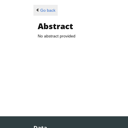
Go back
Abstract
No abstract provided
Data