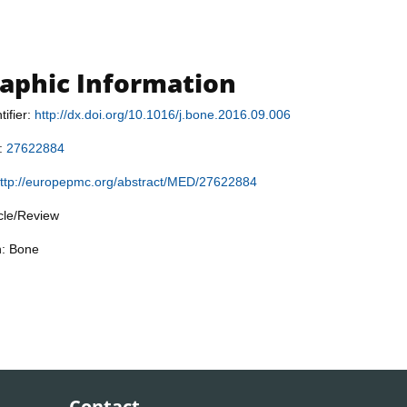
raphic Information
tifier:
http://dx.doi.org/10.1016/j.bone.2016.09.006
r:
27622884
ttp://europepmc.org/abstract/MED/27622884
icle/Review
n: Bone
Contact