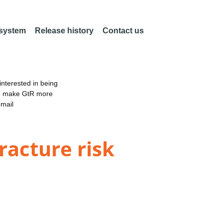
 system
Release history
Contact us
nterested in being
an make GtR more
email
racture risk