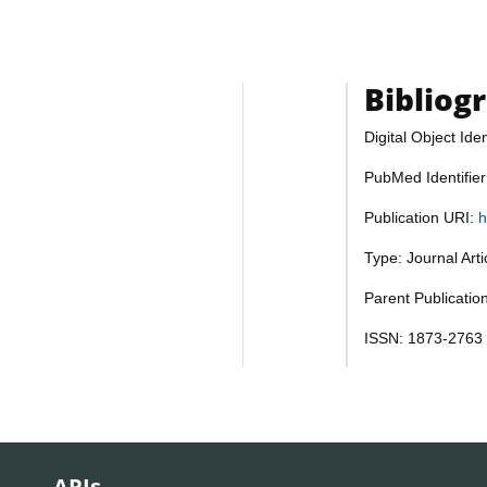
Bibliog
Digital Object Iden
PubMed Identifie
Publication URI:
h
Type: Journal Art
Parent Publicatio
ISSN: 1873-2763
APIs