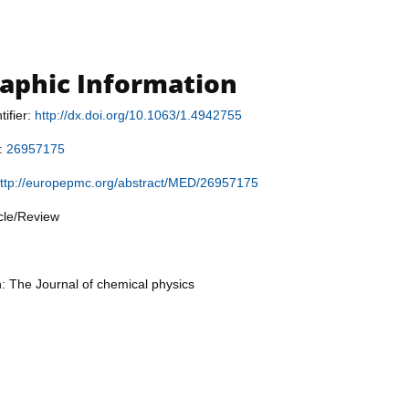
raphic Information
tifier:
http://dx.doi.org/10.1063/1.4942755
r:
26957175
ttp://europepmc.org/abstract/MED/26957175
icle/Review
n: The Journal of chemical physics