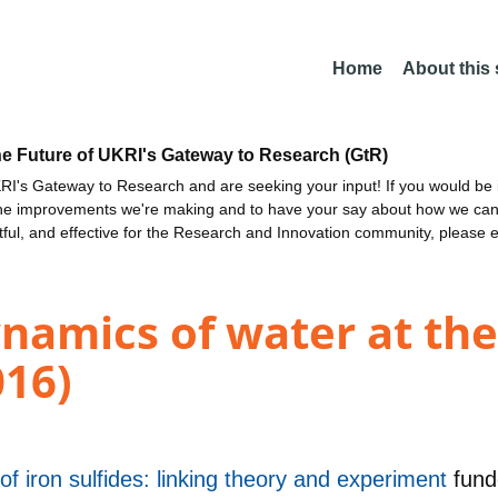
Home
About this
he Future of UKRI's Gateway to Research (GtR)
I's Gateway to Research and are seeking your input! If you would be i
the improvements we're making and to have your say about how we c
ctful, and effective for the Research and Innovation community, please 
ynamics of water at th
016)
f iron sulfides: linking theory and experiment
fun