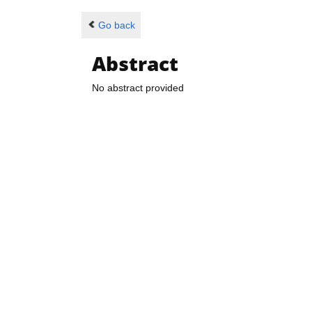
Go back
Abstract
No abstract provided