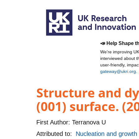
📣 Help Shape t
We're improving UKR
interviewed about 
user-friendly, impa
gateway@ukri.org
.
Structure and d
(001) surface. (2
First Author:
Terranova U
Attributed to:
Nucleation and growth o