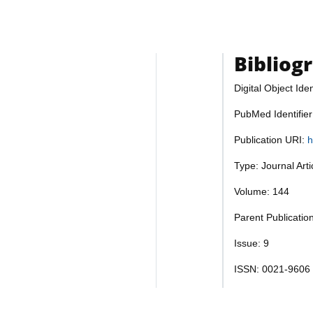
Bibliog
Digital Object Iden
PubMed Identifie
Publication URI:
h
Type: Journal Art
Volume: 144
Parent Publicatio
Issue: 9
ISSN: 0021-9606