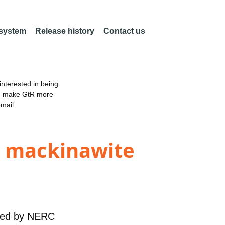
 system
Release history
Contact us
nterested in being
an make GtR more
email
e mackinawite
ded by
NERC