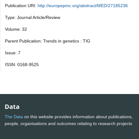
Publication URI:
http://europepmc.org/abstract/MED/27185236
Type: Journal Article/Review
Volume: 32
Parent Publication: Trends in genetics : TIG
Issue: 7
ISSN: 0168-9525
Data
The Data
on this website provides information about publications,
people, organisations and outcomes relating to research projects