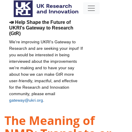
📣 Help Shape the Future of
UKRI's Gateway to Research
(GtR)
We're improving UKRI's Gateway to
Research and are seeking your input! If
you would be interested in being
interviewed about the improvements
we're making and to have your say
about how we can make GtR more
user-friendly, impactful, and effective
for the Research and Innovation
community, please email
gateway@ukri.org
.
The Meaning of