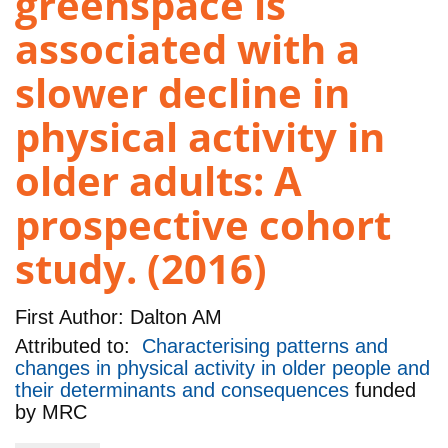
greenspace is
associated with a
slower decline in
physical activity in
older adults: A
prospective cohort
study. (2016)
First Author:
Dalton AM
Attributed to:
Characterising patterns and
changes in physical activity in older people and
their determinants and consequences
funded
by
MRC