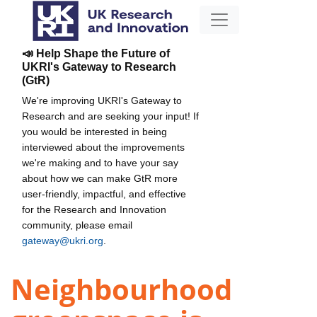
📣 Help Shape the Future of
UKRI's Gateway to Research
(GtR)
We're improving UKRI's Gateway to
Research and are seeking your input! If
you would be interested in being
interviewed about the improvements
we're making and to have your say
about how we can make GtR more
user-friendly, impactful, and effective
for the Research and Innovation
community, please email
gateway@ukri.org
.
Neighbourhood