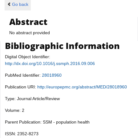
Go back
Abstract
No abstract provided
Bibliographic Information
Digital Object Identifier:
http://dx.doi.org/10.1016/j.ssmph.2016.09.006
PubMed Identifier:
28018960
Publication URI:
http://europepmc.org/abstract/MED/28018960
Type: Journal Article/Review
Volume: 2
Parent Publication: SSM - population health
ISSN: 2352-8273