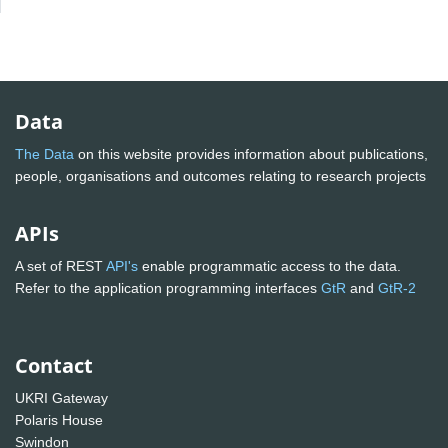
Data
The Data
on this website provides information about publications,
people, organisations and outcomes relating to research projects
APIs
A set of REST
API's
enable programmatic access to the data.
Refer to the application programming interfaces
GtR
and
GtR-2
Contact
UKRI Gateway
Polaris House
Swindon