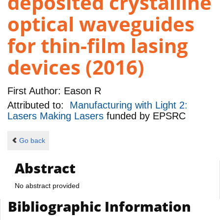
deposited crystalline
optical waveguides
for thin-film lasing
devices (2016)
First Author:
Eason R
Attributed to:
Manufacturing with Light 2:
Lasers Making Lasers
funded by
EPSRC
Go back
Abstract
No abstract provided
Bibliographic Information