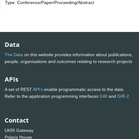
Type: Conference/Paper/Proceeding/Abstract
Data
The Data
on this website provides information about publications,
people, organisations and outcomes relating to research projects
APIs
A set of REST
API's
enable programmatic access to the data.
Refer to the application programming interfaces
GtR
and
GtR-2
Contact
UKRI Gateway
Polaris House