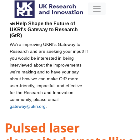
📣 Help Shape the Future of
UKRI's Gateway to Research
(GtR)
We're improving UKRI's Gateway to
Research and are seeking your input! If
you would be interested in being
interviewed about the improvements
we're making and to have your say
about how we can make GtR more
user-friendly, impactful, and effective
for the Research and Innovation
community, please email
gateway@ukri.org
.
Pulsed laser