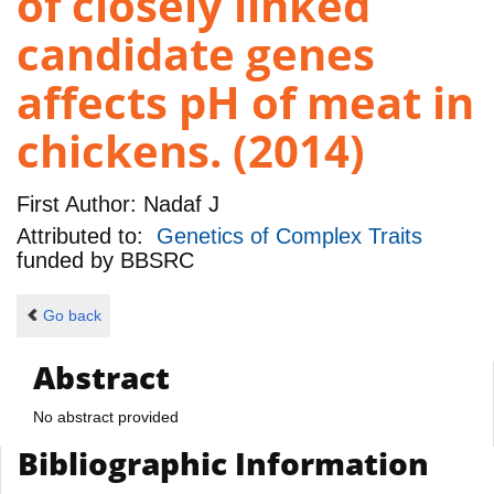
of closely linked
candidate genes
affects pH of meat in
chickens. (2014)
First Author:
Nadaf J
Attributed to:
Genetics of Complex Traits
funded by
BBSRC
Go back
Abstract
No abstract provided
Bibliographic Information