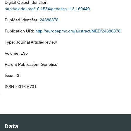
Digital Object Identifier:
http://dx.doi.org/10.1534/genetics.113.160440
PubMed Identifier:
24388878
Publication URI:
http://europepmc.org/abstract/MED/24388878
Type: Journal Article/Review
Volume: 196
Parent Publication: Genetics
Issue: 3
ISSN: 0016-6731
Data