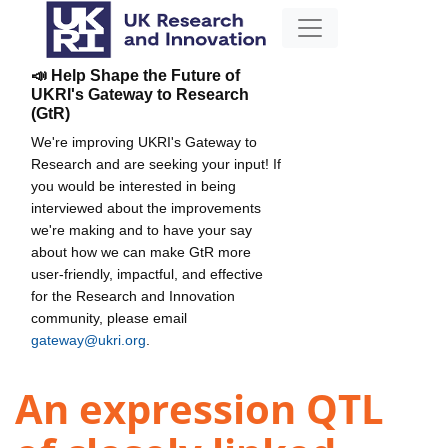
📣 Help Shape the Future of
UKRI's Gateway to Research
(GtR)
We're improving UKRI's Gateway to
Research and are seeking your input! If
you would be interested in being
interviewed about the improvements
we're making and to have your say
about how we can make GtR more
user-friendly, impactful, and effective
for the Research and Innovation
community, please email
gateway@ukri.org
.
An expression QTL