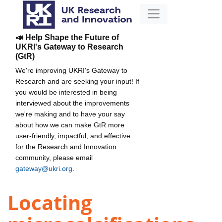
📣 Help Shape the Future of
UKRI's Gateway to Research
(GtR)
We're improving UKRI's Gateway to
Research and are seeking your input! If
you would be interested in being
interviewed about the improvements
we're making and to have your say
about how we can make GtR more
user-friendly, impactful, and effective
for the Research and Innovation
community, please email
gateway@ukri.org
.
Locating