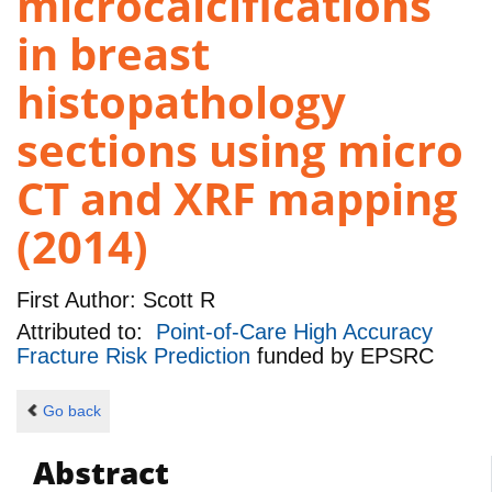
microcalcifications
in breast
histopathology
sections using micro
CT and XRF mapping
(2014)
First Author:
Scott R
Attributed to:
Point-of-Care High Accuracy
Fracture Risk Prediction
funded by
EPSRC
Go back
Abstract