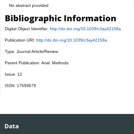
No abstract provided
Bibliographic Information
Digital Object Identifier:
http://dx.doi.org/10.1039/c3ay42158a
Publication URI:
http://dx.doi.org/10.1039/c3ay42158a
Type: Journal Article/Review
Parent Publication: Anal. Methods
Issue: 12
ISSN: 17599679
Data