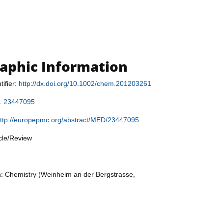
raphic Information
tifier:
http://dx.doi.org/10.1002/chem.201203261
r:
23447095
ttp://europepmc.org/abstract/MED/23447095
icle/Review
n: Chemistry (Weinheim an der Bergstrasse,