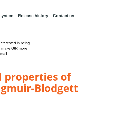
 system
Release history
Contact us
nterested in being
an make GtR more
email
l properties of
ngmuir-Blodgett