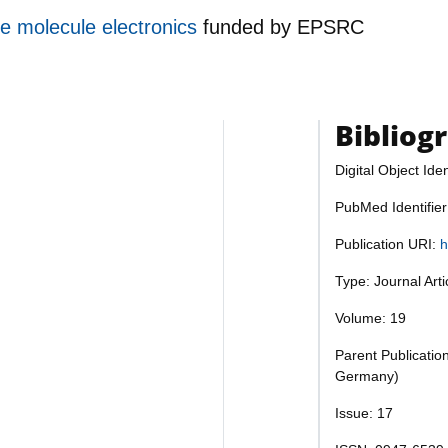
le molecule electronics
funded by
EPSRC
Bibliog
Digital Object Iden
PubMed Identifie
Publication URI:
h
Type: Journal Art
Volume: 19
Parent Publicatio
Germany)
Issue: 17