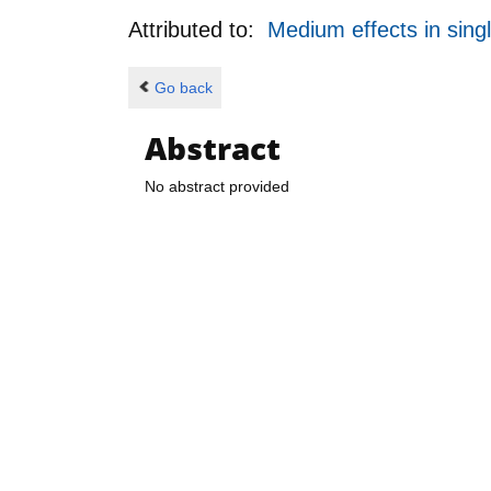
Attributed to:
Medium effects in sing
Go back
Abstract
No abstract provided