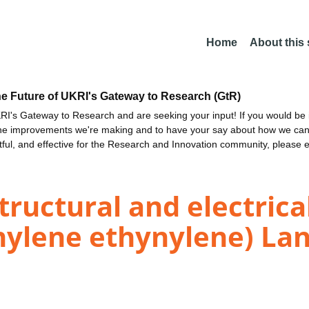
Home
About this
he Future of UKRI's Gateway to Research (GtR)
I's Gateway to Research and are seeking your input! If you would be i
the improvements we're making and to have your say about how we c
ctful, and effective for the Research and Innovation community, please 
tructural and electrica
enylene ethynylene) La