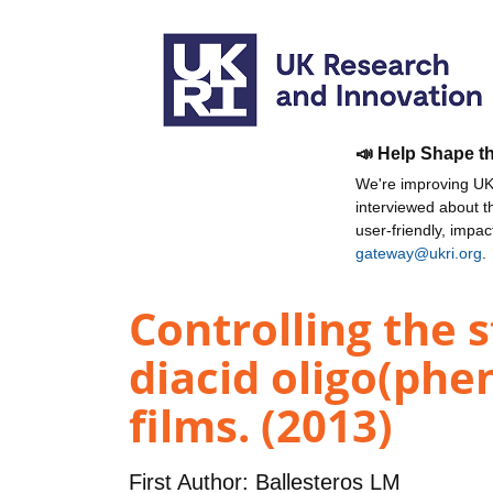
📣 Help Shape t
We're improving UKR
interviewed about 
user-friendly, impa
gateway@ukri.org
.
Controlling the s
diacid oligo(ph
films. (2013)
First Author:
Ballesteros LM