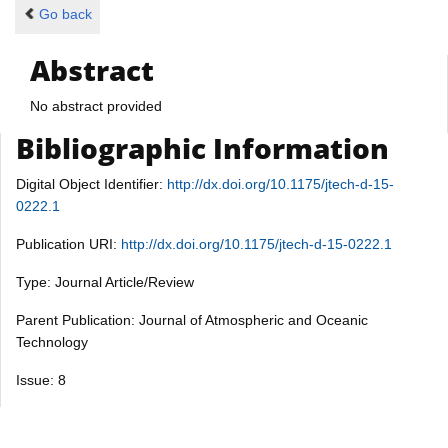
Go back
Abstract
No abstract provided
Bibliographic Information
Digital Object Identifier:
http://dx.doi.org/10.1175/jtech-d-15-
0222.1
Publication URI:
http://dx.doi.org/10.1175/jtech-d-15-0222.1
Type: Journal Article/Review
Parent Publication: Journal of Atmospheric and Oceanic
Technology
Issue: 8