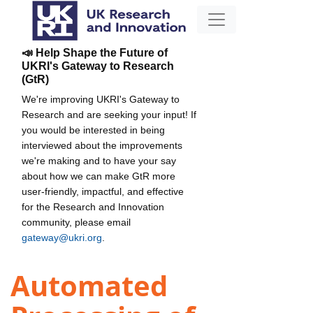
📣 Help Shape the Future of
UKRI's Gateway to Research
(GtR)
We're improving UKRI's Gateway to
Research and are seeking your input! If
you would be interested in being
interviewed about the improvements
we're making and to have your say
about how we can make GtR more
user-friendly, impactful, and effective
for the Research and Innovation
community, please email
gateway@ukri.org
.
Automated