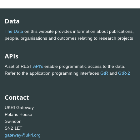
Data
The Data
on this website provides information about publications,
people, organisations and outcomes relating to research projects
APIs
A set of REST
API's
enable programmatic access to the data.
Refer to the application programming interfaces
GtR
and
GtR-2
Contact
UKRI Gateway
Polaris House
Swindon
SN2 1ET
gateway@ukri.org