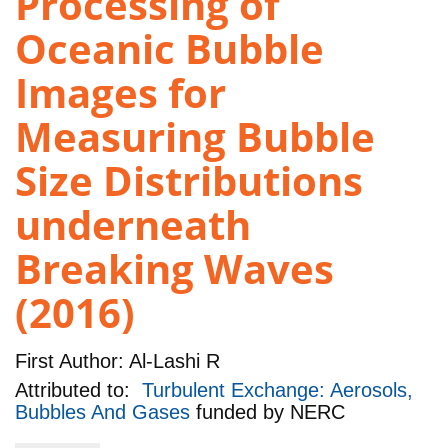
Processing of
Oceanic Bubble
Images for
Measuring Bubble
Size Distributions
underneath
Breaking Waves
(2016)
First Author:
Al-Lashi R
Attributed to:
Turbulent Exchange: Aerosols,
Bubbles And Gases
funded by
NERC