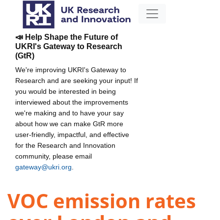
📣 Help Shape the Future of
UKRI's Gateway to Research
(GtR)
We're improving UKRI's Gateway to
Research and are seeking your input! If
you would be interested in being
interviewed about the improvements
we're making and to have your say
about how we can make GtR more
user-friendly, impactful, and effective
for the Research and Innovation
community, please email
gateway@ukri.org
.
VOC emission rates