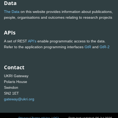
Data
The Data
on this website provides information about publications,
people, organisations and outcomes relating to research projects
APIs
A set of REST
API's
enable programmatic access to the data.
Refer to the application programming interfaces
GtR
and
GtR-2
Contact
UKRI Gateway
Polaris House
Swindon
SN2 1ET
gateway@ukri.org