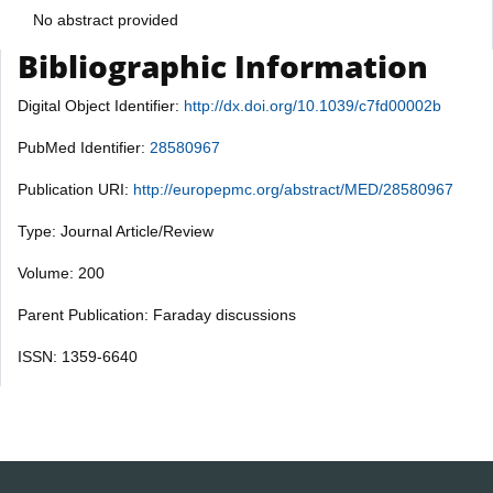
No abstract provided
Bibliographic Information
Digital Object Identifier:
http://dx.doi.org/10.1039/c7fd00002b
PubMed Identifier:
28580967
Publication URI:
http://europepmc.org/abstract/MED/28580967
Type: Journal Article/Review
Volume: 200
Parent Publication: Faraday discussions
ISSN: 1359-6640