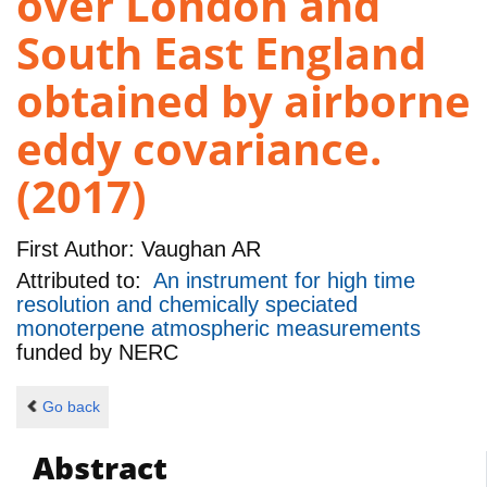
over London and
South East England
obtained by airborne
eddy covariance.
(2017)
First Author:
Vaughan AR
Attributed to:
An instrument for high time
resolution and chemically speciated
monoterpene atmospheric measurements
funded by
NERC
Go back
Abstract