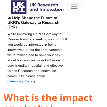
📣 Help Shape the Future of
UKRI's Gateway to Research
(GtR)
We're improving UKRI's Gateway to
Research and are seeking your input! If
you would be interested in being
interviewed about the improvements
we're making and to have your say
about how we can make GtR more
user-friendly, impactful, and effective
for the Research and Innovation
community, please email
gateway@ukri.org
.
What is the impact