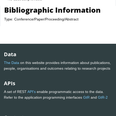
Bibliographic Information
Type: Conference/Paper/Proceeding/Abstract
Data
The Data
on this website provides information about publications,
people, organisations and outcomes relating to research projects
APIs
A set of REST
API's
enable programmatic access to the data.
Refer to the application programming interfaces
GtR
and
GtR-2