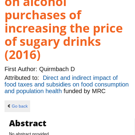
on alcohol
purchases of
increasing the price
of sugary drinks
(2016)
First Author:
Quirmbach D
Attributed to:
Direct and indirect impact of
food taxes and subsidies on food consumption
and population health
funded by
MRC
Go back
Abstract
No abstract provided