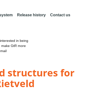
 system
Release history
Contact us
nterested in being
an make GtR more
email
d structures for
Rietveld