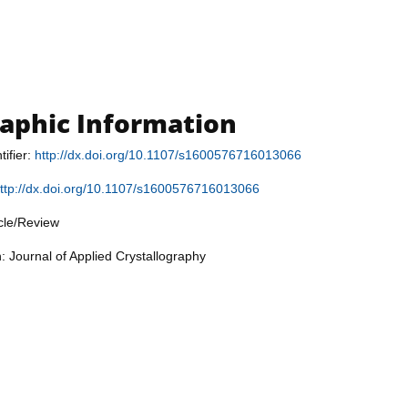
raphic Information
tifier:
http://dx.doi.org/10.1107/s1600576716013066
ttp://dx.doi.org/10.1107/s1600576716013066
icle/Review
: Journal of Applied Crystallography