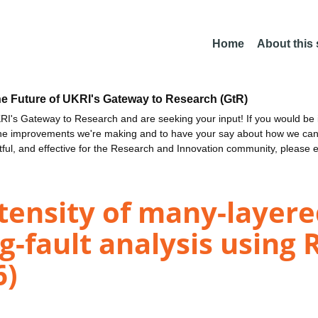
Home
About this
he Future of UKRI's Gateway to Research (GtR)
I's Gateway to Research and are seeking your input! If you would be i
the improvements we're making and to have your say about how we c
ctful, and effective for the Research and Innovation community, please 
tensity of many-layere
g-fault analysis using 
6)