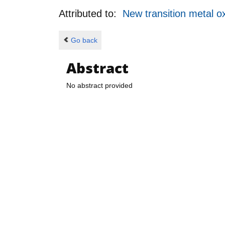
Attributed to:
New transition metal 
Go back
Abstract
No abstract provided