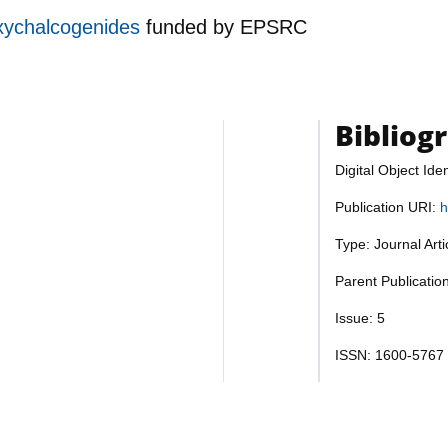
oxychalcogenides
funded by
EPSRC
Bibliog
Digital Object Iden
Publication URI:
h
Type: Journal Art
Parent Publication
Issue: 5
ISSN: 1600-5767