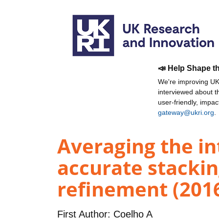
📣 Help Shape t
We're improving UKR
interviewed about 
user-friendly, impa
gateway@ukri.org
.
Averaging the in
accurate stackin
refinement (201
First Author:
Coelho A