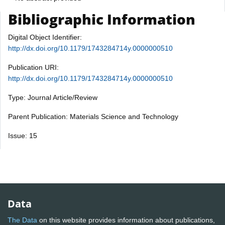
Bibliographic Information
Digital Object Identifier:
http://dx.doi.org/10.1179/1743284714y.0000000510
Publication URI:
http://dx.doi.org/10.1179/1743284714y.0000000510
Type: Journal Article/Review
Parent Publication: Materials Science and Technology
Issue: 15
Data
The Data
on this website provides information about publications,