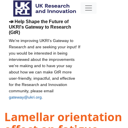
📣 Help Shape the Future of
UKRI's Gateway to Research
(GtR)
We're improving UKRI's Gateway to
Research and are seeking your input! If
you would be interested in being
interviewed about the improvements
we're making and to have your say
about how we can make GtR more
user-friendly, impactful, and effective
for the Research and Innovation
community, please email
gateway@ukri.org
.
Lamellar orientation