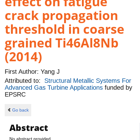
effect on fatigue
crack propagation
threshold in coarse
grained Ti46Al8Nb
(2014)
First Author:
Yang J
Attributed to:
Structural Metallic Systems For
Advanced Gas Turbine Applications
funded by
EPSRC
Go back
Abstract
No abstract provided