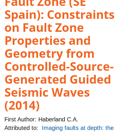
Fault Zone (SE
Spain): Constraints
on Fault Zone
Properties and
Geometry from
Controlled-Source-
Generated Guided
Seismic Waves
(2014)
First Author:
Haberland C.A.
Attributed to:
Imaging faults at depth: the