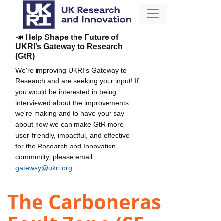
📣 Help Shape the Future of
UKRI's Gateway to Research
(GtR)
We're improving UKRI's Gateway to
Research and are seeking your input! If
you would be interested in being
interviewed about the improvements
we're making and to have your say
about how we can make GtR more
user-friendly, impactful, and effective
for the Research and Innovation
community, please email
gateway@ukri.org
.
The Carboneras