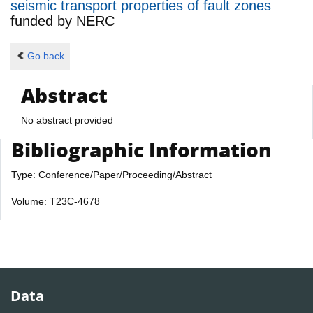
seismic transport properties of fault zones
funded by
NERC
Go back
Abstract
No abstract provided
Bibliographic Information
Type: Conference/Paper/Proceeding/Abstract
Volume: T23C-4678
Data