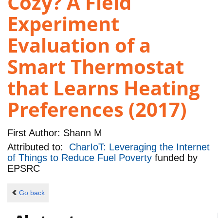
Cozy? A Field
Experiment
Evaluation of a
Smart Thermostat
that Learns Heating
Preferences (2017)
First Author:
Shann M
Attributed to:
CharIoT: Leveraging the Internet
of Things to Reduce Fuel Poverty
funded by
EPSRC
Go back