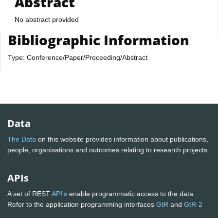
Abstract
No abstract provided
Bibliographic Information
Type: Conference/Paper/Proceeding/Abstract
Data
The Data
on this website provides information about publications,
people, organisations and outcomes relating to research projects
APIs
A set of REST
API's
enable programmatic access to the data.
Refer to the application programming interfaces
GtR
and
GtR-2