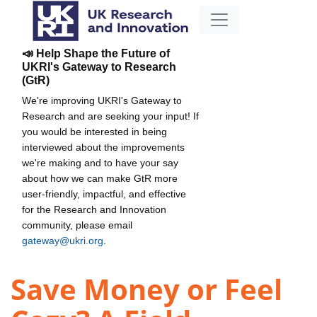
📣 Help Shape the Future of
UKRI's Gateway to Research
(GtR)
We're improving UKRI's Gateway to
Research and are seeking your input! If
you would be interested in being
interviewed about the improvements
we're making and to have your say
about how we can make GtR more
user-friendly, impactful, and effective
for the Research and Innovation
community, please email
gateway@ukri.org
.
Save Money or Feel