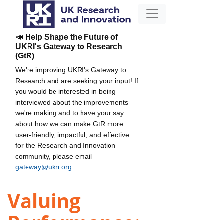
📣 Help Shape the Future of
UKRI's Gateway to Research
(GtR)
We're improving UKRI's Gateway to
Research and are seeking your input! If
you would be interested in being
interviewed about the improvements
we're making and to have your say
about how we can make GtR more
user-friendly, impactful, and effective
for the Research and Innovation
community, please email
gateway@ukri.org
.
Valuing