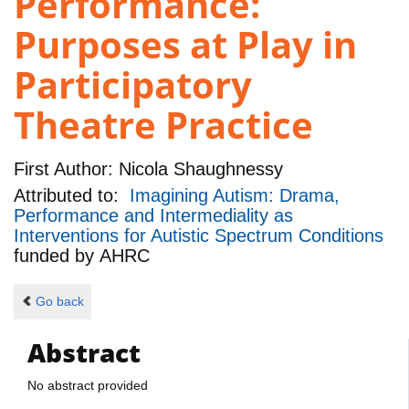
Performance:
Purposes at Play in
Participatory
Theatre Practice
First Author:
Nicola Shaughnessy
Attributed to:
Imagining Autism: Drama,
Performance and Intermediality as
Interventions for Autistic Spectrum Conditions
funded by
AHRC
Go back
Abstract
No abstract provided