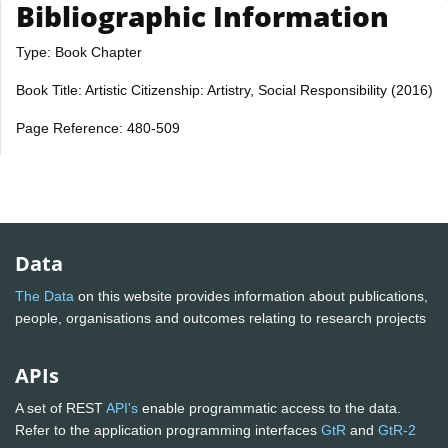
Bibliographic Information
Type: Book Chapter
Book Title: Artistic Citizenship: Artistry, Social Responsibility (2016)
Page Reference: 480-509
Data
The Data
on this website provides information about publications,
people, organisations and outcomes relating to research projects
APIs
A set of REST
API's
enable programmatic access to the data.
Refer to the application programming interfaces
GtR
and
GtR-2