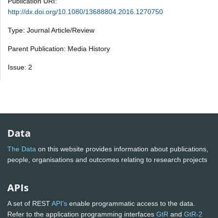
Publication URI:
http://dx.doi.org/10.1080/13688804.2016.1270750
Type: Journal Article/Review
Parent Publication: Media History
Issue: 2
Data
The Data
on this website provides information about publications,
people, organisations and outcomes relating to research projects
APIs
A set of REST
API's
enable programmatic access to the data.
Refer to the application programming interfaces
GtR
and
GtR-2