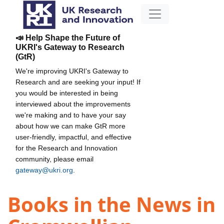
📣 Help Shape the Future of
UKRI's Gateway to Research
(GtR)
We're improving UKRI's Gateway to
Research and are seeking your input! If
you would be interested in being
interviewed about the improvements
we're making and to have your say
about how we can make GtR more
user-friendly, impactful, and effective
for the Research and Innovation
community, please email
gateway@ukri.org
.
Books in the News in