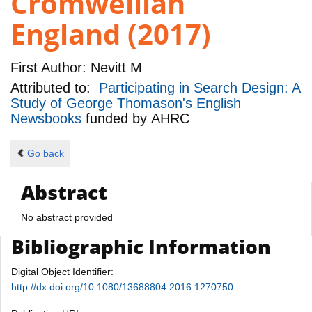
Cromwellian
England (2017)
First Author:
Nevitt M
Attributed to:
Participating in Search Design: A
Study of George Thomason's English
Newsbooks
funded by
AHRC
Go back
Abstract
No abstract provided
Bibliographic Information
Digital Object Identifier:
http://dx.doi.org/10.1080/13688804.2016.1270750