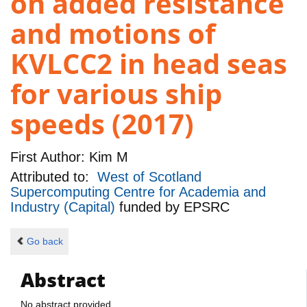
on added resistance
and motions of
KVLCC2 in head seas
for various ship
speeds (2017)
First Author:
Kim M
Attributed to:
West of Scotland
Supercomputing Centre for Academia and
Industry (Capital)
funded by
EPSRC
Go back
Abstract
No abstract provided