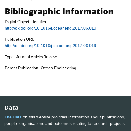
Bibliographic Information
Digital Object Identifier:
http://dx.doi.org/10.1016/j.oceaneng.2017.06.019
Publication URI:
http://dx.doi.org/10.1016/j.oceaneng.2017.06.019
Type: Journal Article/Review
Parent Publication: Ocean Engineering
Data
The Data
on this website provides information about publications,
people, organisations and outcomes relating to research projects