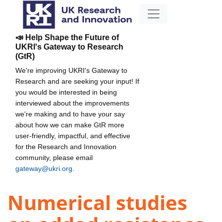
📣 Help Shape the Future of
UKRI's Gateway to Research
(GtR)
We're improving UKRI's Gateway to
Research and are seeking your input! If
you would be interested in being
interviewed about the improvements
we're making and to have your say
about how we can make GtR more
user-friendly, impactful, and effective
for the Research and Innovation
community, please email
gateway@ukri.org
.
Numerical studies