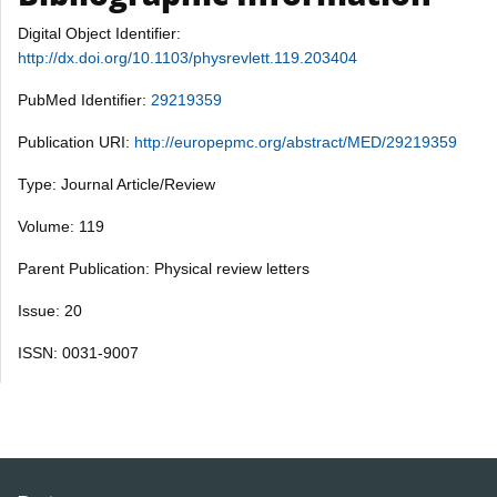
Digital Object Identifier:
http://dx.doi.org/10.1103/physrevlett.119.203404
PubMed Identifier:
29219359
Publication URI:
http://europepmc.org/abstract/MED/29219359
Type: Journal Article/Review
Volume: 119
Parent Publication: Physical review letters
Issue: 20
ISSN: 0031-9007