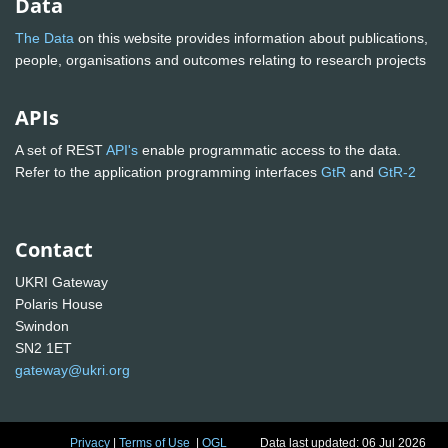
Data
The Data
on this website provides information about publications,
people, organisations and outcomes relating to research projects
APIs
A set of REST
API's
enable programmatic access to the data.
Refer to the application programming interfaces
GtR
and
GtR-2
Contact
UKRI Gateway
Polaris House
Swindon
SN2 1ET
gateway@ukri.org
Privacy
|
Terms of Use
|
OGL
Data last updated: 06 Jul 2026