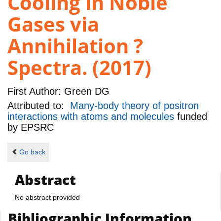
Cooling in Noble
Gases via
Annihilation ?
Spectra. (2017)
First Author:
Green DG
Attributed to:
Many-body theory of positron
interactions with atoms and molecules
funded
by
EPSRC
Go back
Abstract
No abstract provided
Bibliographic Information