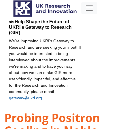
📣 Help Shape the Future of
UKRI's Gateway to Research
(GtR)
We're improving UKRI's Gateway to
Research and are seeking your input! If
you would be interested in being
interviewed about the improvements
we're making and to have your say
about how we can make GtR more
user-friendly, impactful, and effective
for the Research and Innovation
community, please email
gateway@ukri.org
.
Probing Positron