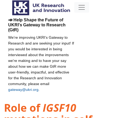
📣 Help Shape the Future of
UKRI's Gateway to Research
(GtR)
We're improving UKRI's Gateway to
Research and are seeking your input! If
you would be interested in being
interviewed about the improvements
we're making and to have your say
about how we can make GtR more
user-friendly, impactful, and effective
for the Research and Innovation
community, please email
gateway@ukri.org
.
Role of
IGSF10