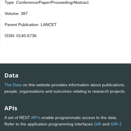
Type: Conference/Paper/Proceeding/Abstract
Volume: 387
Parent Publication: LANCET
ISSN: 0140-6736
Data
The Data
on this website provides information about publications,
people, organisations and outcomes relating to research projects
APIs
A set of REST
API's
enable programmatic access to the data.
Refer to the application programming interfaces
GtR
and
GtR-2