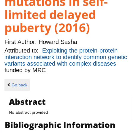
mutations in self-
limited delayed
puberty (2016)
First Author:
Howard Sasha
Attributed to:
Exploiting the protein-protein
interaction network to identify common genetic
variants associated with complex diseases
funded by
MRC
Go back
Abstract
No abstract provided
Bibliographic Information