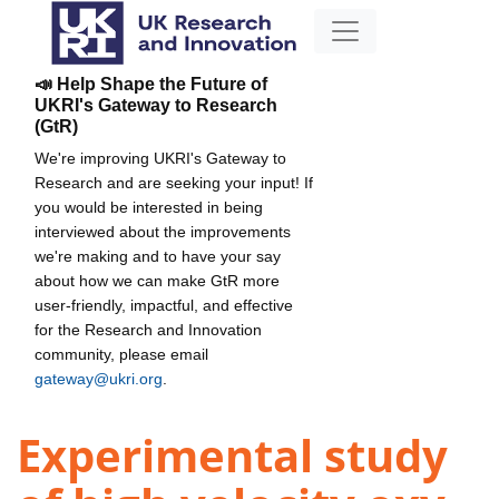
📣 Help Shape the Future of
UKRI's Gateway to Research
(GtR)
We're improving UKRI's Gateway to
Research and are seeking your input! If
you would be interested in being
interviewed about the improvements
we're making and to have your say
about how we can make GtR more
user-friendly, impactful, and effective
for the Research and Innovation
community, please email
gateway@ukri.org
.
Experimental study