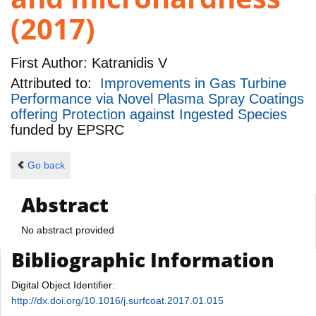
(2017)
First Author:
Katranidis V
Attributed to:
Improvements in Gas Turbine
Performance via Novel Plasma Spray Coatings
offering Protection against Ingested Species
funded by
EPSRC
Go back
Abstract
No abstract provided
Bibliographic Information
Digital Object Identifier:
http://dx.doi.org/10.1016/j.surfcoat.2017.01.015