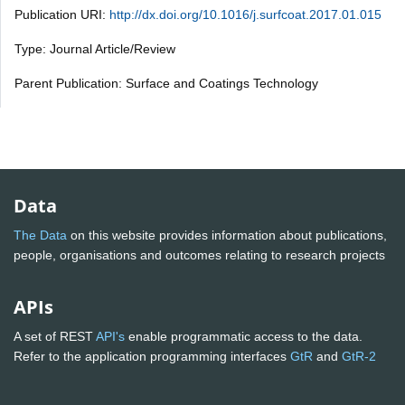
Publication URI:
http://dx.doi.org/10.1016/j.surfcoat.2017.01.015
Type: Journal Article/Review
Parent Publication: Surface and Coatings Technology
Data
The Data
on this website provides information about publications,
people, organisations and outcomes relating to research projects
APIs
A set of REST
API's
enable programmatic access to the data.
Refer to the application programming interfaces
GtR
and
GtR-2