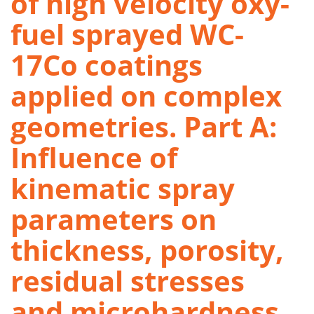
of high velocity oxy-
fuel sprayed WC-
17Co coatings
applied on complex
geometries. Part A:
Influence of
kinematic spray
parameters on
thickness, porosity,
residual stresses
and microhardness