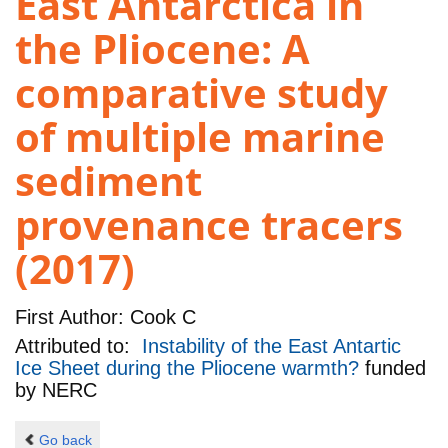
East Antarctica in
the Pliocene: A
comparative study
of multiple marine
sediment
provenance tracers
(2017)
First Author:
Cook C
Attributed to:
Instability of the East Antartic
Ice Sheet during the Pliocene warmth?
funded
by
NERC
Go back