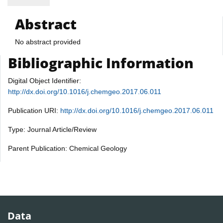
Abstract
No abstract provided
Bibliographic Information
Digital Object Identifier:
http://dx.doi.org/10.1016/j.chemgeo.2017.06.011
Publication URI:
http://dx.doi.org/10.1016/j.chemgeo.2017.06.011
Type: Journal Article/Review
Parent Publication: Chemical Geology
Data