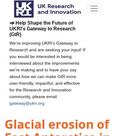
📣 Help Shape the Future of
UKRI's Gateway to Research
(GtR)
We're improving UKRI's Gateway to
Research and are seeking your input! If
you would be interested in being
interviewed about the improvements
we're making and to have your say
about how we can make GtR more
user-friendly, impactful, and effective
for the Research and Innovation
community, please email
gateway@ukri.org
.
Glacial erosion of