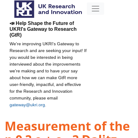
📣 Help Shape the Future of
UKRI's Gateway to Research
(GtR)
We're improving UKRI's Gateway to
Research and are seeking your input! If
you would be interested in being
interviewed about the improvements
we're making and to have your say
about how we can make GtR more
user-friendly, impactful, and effective
for the Research and Innovation
community, please email
gateway@ukri.org
.
Measurement of the