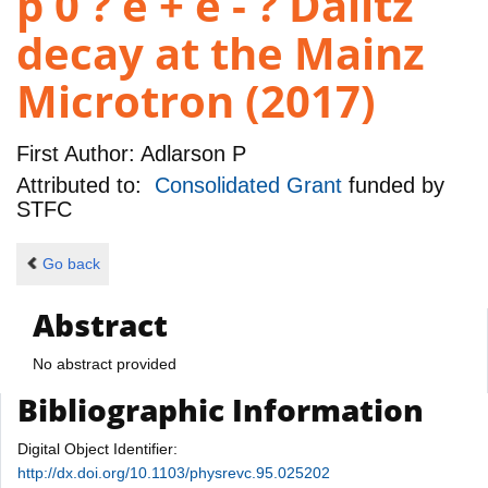
p 0 ? e + e - ? Dalitz
decay at the Mainz
Microtron (2017)
First Author:
Adlarson P
Attributed to:
Consolidated Grant
funded by
STFC
Go back
Abstract
No abstract provided
Bibliographic Information
Digital Object Identifier:
http://dx.doi.org/10.1103/physrevc.95.025202