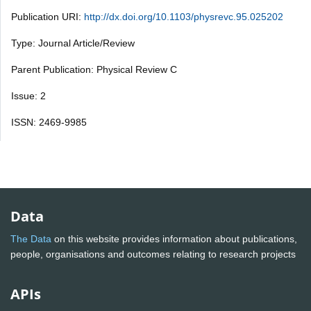
Publication URI:
http://dx.doi.org/10.1103/physrevc.95.025202
Type: Journal Article/Review
Parent Publication: Physical Review C
Issue: 2
ISSN: 2469-9985
Data
The Data
on this website provides information about publications,
people, organisations and outcomes relating to research projects
APIs