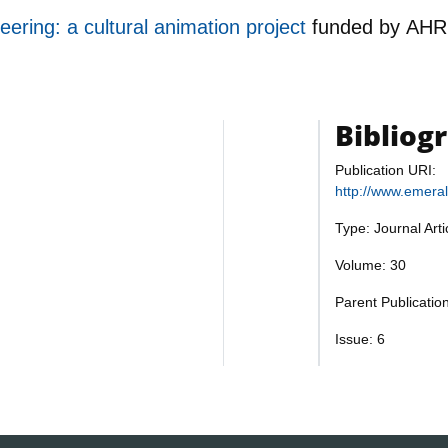
teering: a cultural animation project
funded by
AHR
Bibliog
Publication URI:
http://www.emera
Type: Journal Art
Volume: 30
Parent Publicati
Issue: 6