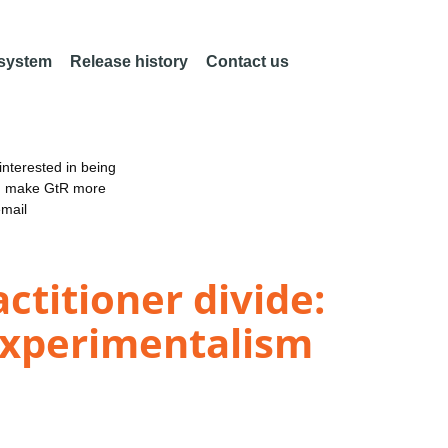
 system
Release history
Contact us
nterested in being
an make GtR more
email
ctitioner divide:
experimentalism