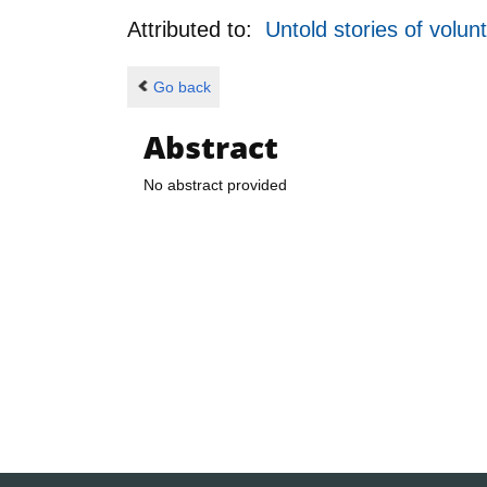
Attributed to:
Untold stories of volun
Go back
Abstract
No abstract provided