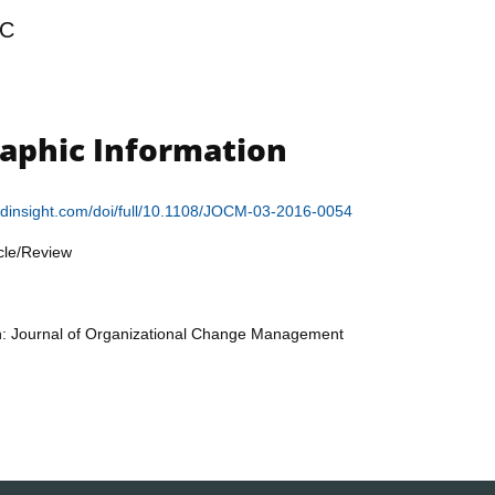
C
raphic Information
ldinsight.com/doi/full/10.1108/JOCM-03-2016-0054
icle/Review
on: Journal of Organizational Change Management