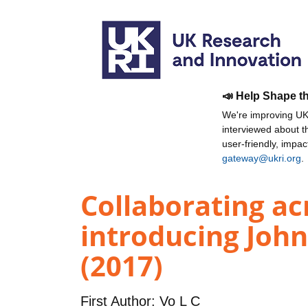
📣 Help Shape t
We're improving UKR
interviewed about 
user-friendly, impa
gateway@ukri.org
.
Collaborating ac
introducing Joh
(2017)
First Author:
Vo L C