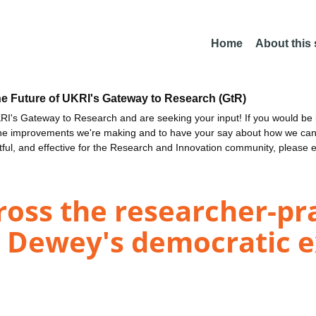
Home
About this
he Future of UKRI's Gateway to Research (GtR)
I's Gateway to Research and are seeking your input! If you would be i
the improvements we're making and to have your say about how we c
ctful, and effective for the Research and Innovation community, please 
ross the researcher-pra
n Dewey's democratic 