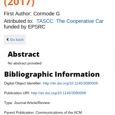
(2017)
First Author:
Cormode G
Attributed to:
TASCC: The Cooperative Car
funded by
EPSRC
Go back
Abstract
No abstract provided
Bibliographic Information
Digital Object Identifier:
http://dx.doi.org/10.1145/3080008
Publication URI:
http://dx.doi.org/10.1145/3080008
Type: Journal Article/Review
Parent Publication: Communications of the ACM