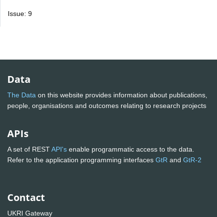
Issue: 9
Data
The Data
on this website provides information about publications,
people, organisations and outcomes relating to research projects
APIs
A set of REST
API's
enable programmatic access to the data.
Refer to the application programming interfaces
GtR
and
GtR-2
Contact
UKRI Gateway