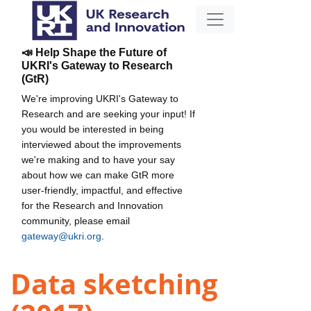
📣 Help Shape the Future of
UKRI's Gateway to Research
(GtR)
We're improving UKRI's Gateway to
Research and are seeking your input! If
you would be interested in being
interviewed about the improvements
we're making and to have your say
about how we can make GtR more
user-friendly, impactful, and effective
for the Research and Innovation
community, please email
gateway@ukri.org
.
Data sketching