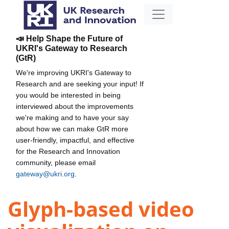
📣 Help Shape the Future of
UKRI's Gateway to Research
(GtR)
We're improving UKRI's Gateway to
Research and are seeking your input! If
you would be interested in being
interviewed about the improvements
we're making and to have your say
about how we can make GtR more
user-friendly, impactful, and effective
for the Research and Innovation
community, please email
gateway@ukri.org
.
Glyph-based video