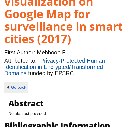
visualization on
Google Map for
surveillance in smart
cities (2017)
First Author:
Mehboob F
Attributed to:
Privacy-Protected Human
Identification in Encrypted/Transformed
Domains
funded by
EPSRC
Go back
Abstract
No abstract provided
Bibliographic Information