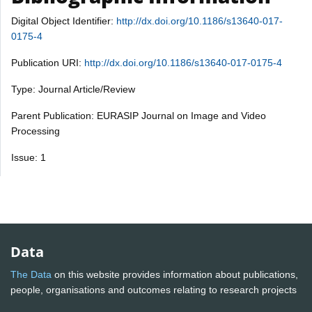
Digital Object Identifier:
http://dx.doi.org/10.1186/s13640-017-
0175-4
Publication URI:
http://dx.doi.org/10.1186/s13640-017-0175-4
Type: Journal Article/Review
Parent Publication: EURASIP Journal on Image and Video
Processing
Issue: 1
Data
The Data
on this website provides information about publications,
people, organisations and outcomes relating to research projects