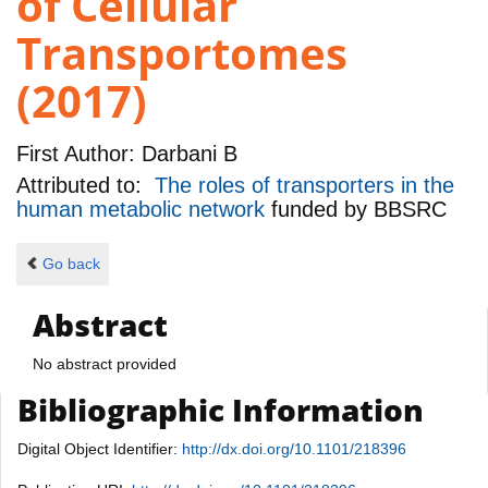
of Cellular
Transportomes
(2017)
First Author:
Darbani B
Attributed to:
The roles of transporters in the
human metabolic network
funded by
BBSRC
Go back
Abstract
No abstract provided
Bibliographic Information
Digital Object Identifier:
http://dx.doi.org/10.1101/218396