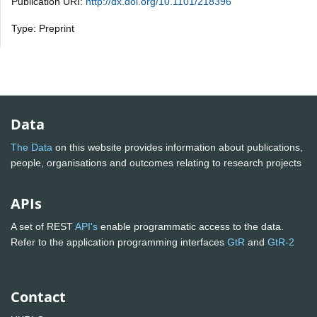
Publication URI:
http://dx.doi.org/10.1101/218396
Type: Preprint
Data
The Data
on this website provides information about publications,
people, organisations and outcomes relating to research projects
APIs
A set of REST
API's
enable programmatic access to the data.
Refer to the application programming interfaces
GtR
and
GtR-2
Contact