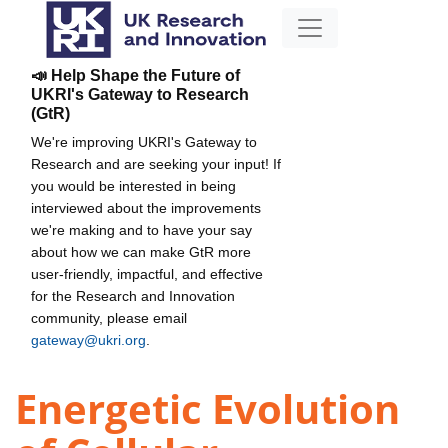
📣 Help Shape the Future of
UKRI's Gateway to Research
(GtR)
We're improving UKRI's Gateway to
Research and are seeking your input! If
you would be interested in being
interviewed about the improvements
we're making and to have your say
about how we can make GtR more
user-friendly, impactful, and effective
for the Research and Innovation
community, please email
gateway@ukri.org
.
Energetic Evolution