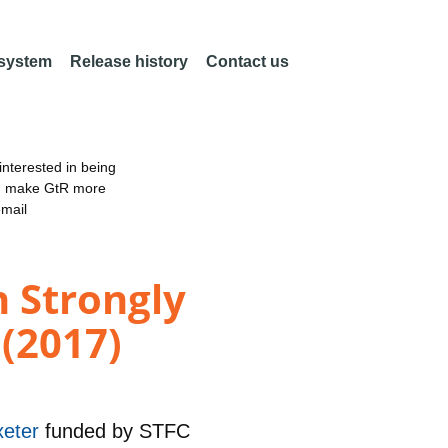
 system
Release history
Contact us
nterested in being
an make GtR more
email
n Strongly
(2017)
xeter
funded by
STFC