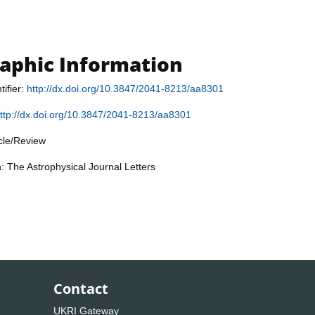
raphic Information
tifier:
http://dx.doi.org/10.3847/2041-8213/aa8301
ttp://dx.doi.org/10.3847/2041-8213/aa8301
icle/Review
n: The Astrophysical Journal Letters
Contact
UKRI Gateway