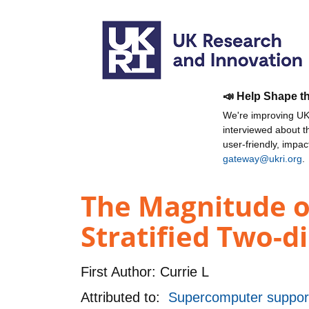
📣 Help Shape t
We're improving UKR
interviewed about 
user-friendly, impa
gateway@ukri.org
.
The Magnitude of
Stratified Two-d
First Author:
Currie L
Attributed to:
Supercomputer support 