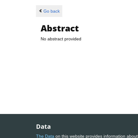
Go back
Abstract
No abstract provided
Data
The Data
on this website provides information about