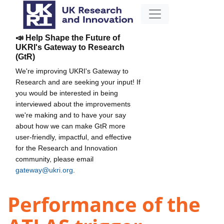
📣 Help Shape the Future of
UKRI's Gateway to Research
(GtR)
We're improving UKRI's Gateway to
Research and are seeking your input! If
you would be interested in being
interviewed about the improvements
we're making and to have your say
about how we can make GtR more
user-friendly, impactful, and effective
for the Research and Innovation
community, please email
gateway@ukri.org
.
Performance of the