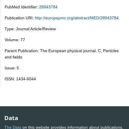
PubMed Identifier:
28943784
Publication URI:
http://europepmc.org/abstract/MED/28943784
Type: Journal Article/Review
Volume: 77
Parent Publication: The European physical journal. C, Particles
and fields
Issue: 5
ISSN: 1434-6044
Data
The Data
on this website provides information about publications,