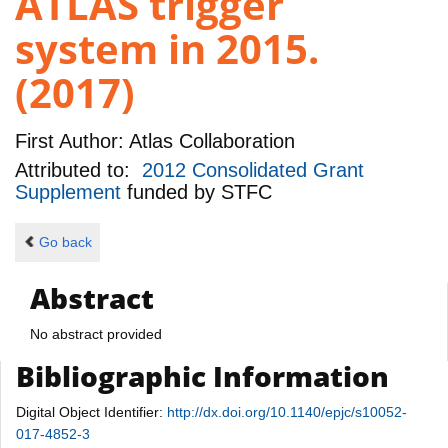
ATLAS trigger
system in 2015.
(2017)
First Author:
Atlas Collaboration
Attributed to:
2012 Consolidated Grant
Supplement
funded by
STFC
Go back
Abstract
No abstract provided
Bibliographic Information
Digital Object Identifier:
http://dx.doi.org/10.1140/epjc/s10052-
017-4852-3