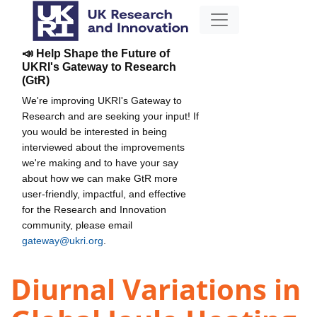
📣 Help Shape the Future of
UKRI's Gateway to Research
(GtR)
We're improving UKRI's Gateway to
Research and are seeking your input! If
you would be interested in being
interviewed about the improvements
we're making and to have your say
about how we can make GtR more
user-friendly, impactful, and effective
for the Research and Innovation
community, please email
gateway@ukri.org
.
Diurnal Variations in