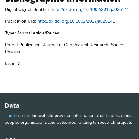
Digital Object Identifier:
http://dx.doi.org/10.1002/2017ja025141
Publication URI:
http://dx.doi.org/10.1002/2017ja025141
Type: Journal Article/Review
Parent Publication: Journal of Geophysical Research: Space
Physics
Issue: 3
Data
The Data
on this website provides information about publications,
people, organisations and outcomes relating to research projects