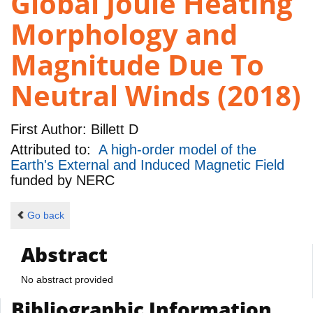
Global Joule Heating
Morphology and
Magnitude Due To
Neutral Winds (2018)
First Author:
Billett D
Attributed to:
A high-order model of the
Earth's External and Induced Magnetic Field
funded by
NERC
Go back
Abstract
No abstract provided
Bibliographic Information