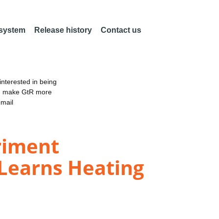
 system
Release history
Contact us
nterested in being
an make GtR more
email
riment
 Learns Heating