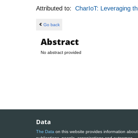
Attributed to:
CharIoT: Leveraging th
Go back
Abstract
No abstract provided
Data
The Data
on this website provides information about