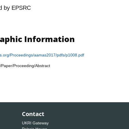
d by
EPSRC
raphic Information
as.org/Proceedings/aamas2017/pdfs/p1008.pdf
/Paper/Proceeding/Abstract
Contact
UKRI Gateway