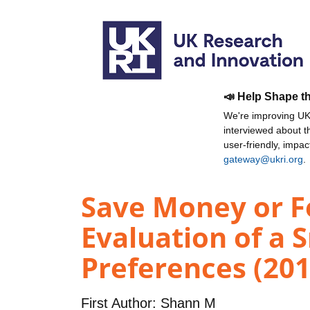
📣 Help Shape t
We're improving UKR
interviewed about 
user-friendly, impa
gateway@ukri.org
.
Save Money or Fe
Evaluation of a 
Preferences (201
First Author:
Shann M