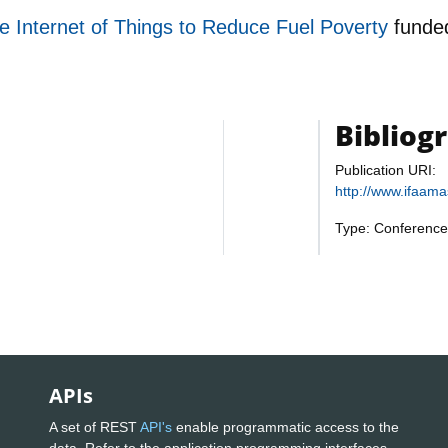
e Internet of Things to Reduce Fuel Poverty
funde
Bibliog
Publication URI:
http://www.ifaam
Type: Conference
APIs
A set of REST
API's
enable programmatic access to the