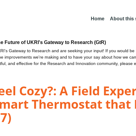
Home
About this
he Future of UKRI's Gateway to Research (GtR)
I's Gateway to Research and are seeking your input! If you would be i
the improvements we're making and to have your say about how we c
ctful, and effective for the Research and Innovation community, please 
el Cozy?: A Field Expe
Smart Thermostat that
7)