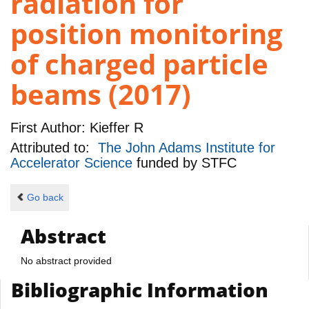
radiation for
position monitoring
of charged particle
beams (2017)
First Author:
Kieffer R
Attributed to:
The John Adams Institute for
Accelerator Science
funded by
STFC
Go back
Abstract
No abstract provided
Bibliographic Information