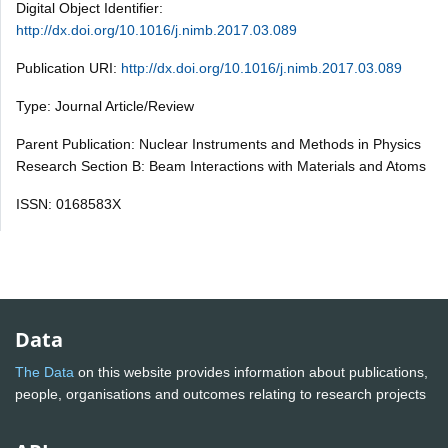
Digital Object Identifier:
http://dx.doi.org/10.1016/j.nimb.2017.03.089
Publication URI:
http://dx.doi.org/10.1016/j.nimb.2017.03.089
Type: Journal Article/Review
Parent Publication: Nuclear Instruments and Methods in Physics
Research Section B: Beam Interactions with Materials and Atoms
ISSN: 0168583X
Data
The Data
on this website provides information about publications,
people, organisations and outcomes relating to research projects