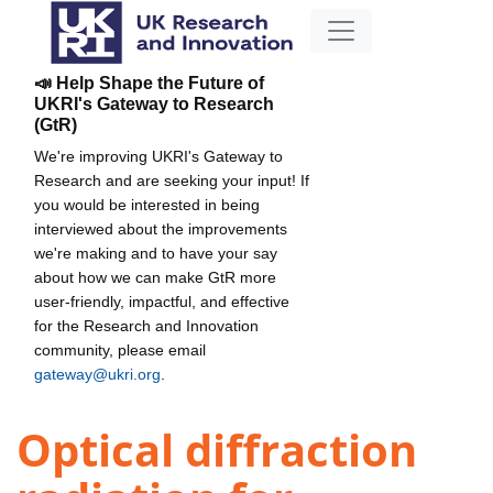
📣 Help Shape the Future of
UKRI's Gateway to Research
(GtR)
We're improving UKRI's Gateway to
Research and are seeking your input! If
you would be interested in being
interviewed about the improvements
we're making and to have your say
about how we can make GtR more
user-friendly, impactful, and effective
for the Research and Innovation
community, please email
gateway@ukri.org
.
Optical diffraction