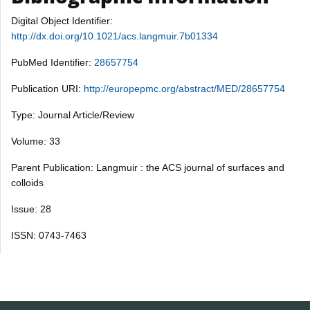
Digital Object Identifier:
http://dx.doi.org/10.1021/acs.langmuir.7b01334
PubMed Identifier:
28657754
Publication URI:
http://europepmc.org/abstract/MED/28657754
Type: Journal Article/Review
Volume: 33
Parent Publication: Langmuir : the ACS journal of surfaces and
colloids
Issue: 28
ISSN: 0743-7463