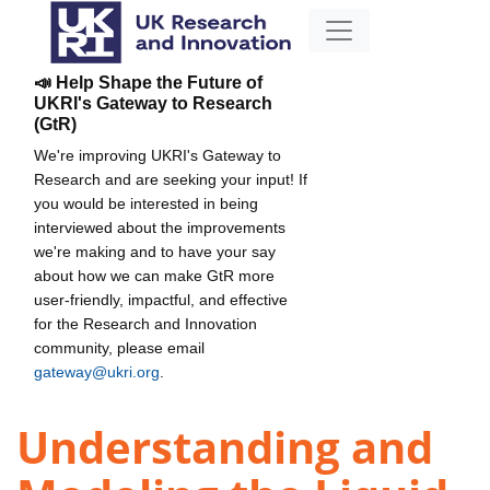
📣 Help Shape the Future of
UKRI's Gateway to Research
(GtR)
We're improving UKRI's Gateway to
Research and are seeking your input! If
you would be interested in being
interviewed about the improvements
we're making and to have your say
about how we can make GtR more
user-friendly, impactful, and effective
for the Research and Innovation
community, please email
gateway@ukri.org
.
Understanding and