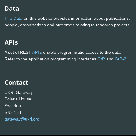
Data
The Data
on this website provides information about publications,
people, organisations and outcomes relating to research projects
APIs
A set of REST
API's
enable programmatic access to the data.
Refer to the application programming interfaces
GtR
and
GtR-2
Contact
UKRI Gateway
Polaris House
Swindon
SN2 1ET
gateway@ukri.org