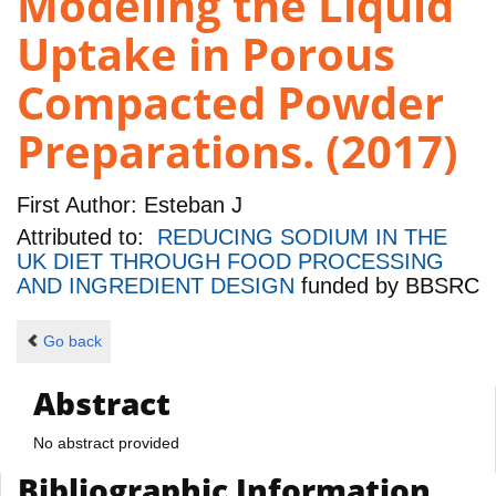
Modeling the Liquid
Uptake in Porous
Compacted Powder
Preparations. (2017)
First Author:
Esteban J
Attributed to:
REDUCING SODIUM IN THE
UK DIET THROUGH FOOD PROCESSING
AND INGREDIENT DESIGN
funded by
BBSRC
Go back
Abstract
No abstract provided
Bibliographic Information