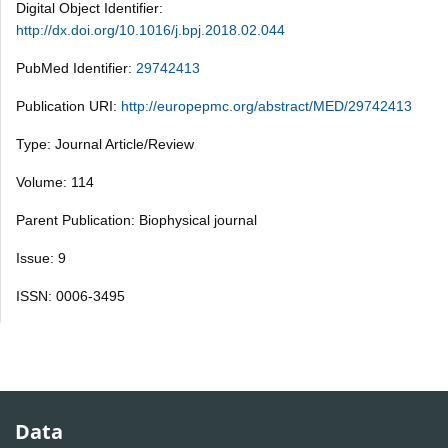
Digital Object Identifier:
http://dx.doi.org/10.1016/j.bpj.2018.02.044
PubMed Identifier:
29742413
Publication URI:
http://europepmc.org/abstract/MED/29742413
Type: Journal Article/Review
Volume: 114
Parent Publication: Biophysical journal
Issue: 9
ISSN: 0006-3495
Data