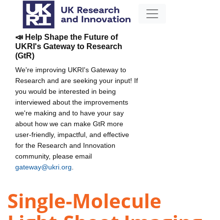
📣 Help Shape the Future of
UKRI's Gateway to Research
(GtR)
We're improving UKRI's Gateway to
Research and are seeking your input! If
you would be interested in being
interviewed about the improvements
we're making and to have your say
about how we can make GtR more
user-friendly, impactful, and effective
for the Research and Innovation
community, please email
gateway@ukri.org
.
Single-Molecule