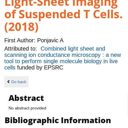
Light-Sheet Imaging
of Suspended T Cells.
(2018)
First Author:
Ponjavic A
Attributed to:
Combined light sheet and
scanning ion conductance microscopy : a new
tool to perform single molecule biology in live
cells
funded by
EPSRC
Go back
Abstract
No abstract provided
Bibliographic Information