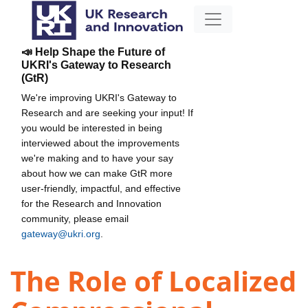
📣 Help Shape the Future of
UKRI's Gateway to Research
(GtR)
We're improving UKRI's Gateway to
Research and are seeking your input! If
you would be interested in being
interviewed about the improvements
we're making and to have your say
about how we can make GtR more
user-friendly, impactful, and effective
for the Research and Innovation
community, please email
gateway@ukri.org
.
The Role of Localized