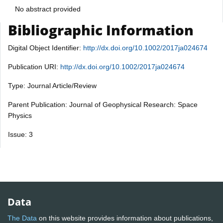
No abstract provided
Bibliographic Information
Digital Object Identifier:
http://dx.doi.org/10.1002/2017ja024674
Publication URI:
http://dx.doi.org/10.1002/2017ja024674
Type: Journal Article/Review
Parent Publication: Journal of Geophysical Research: Space
Physics
Issue: 3
Data
The Data
on this website provides information about publications,