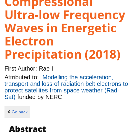
Compressional
Ultra-low Frequency
Waves in Energetic
Electron
Precipitation (2018)
First Author:
Rae I
Attributed to:
Modelling the acceleration,
transport and loss of radiation belt electrons to
protect satellites from space weather (Rad-
Sat)
funded by
NERC
Go back
Abstract