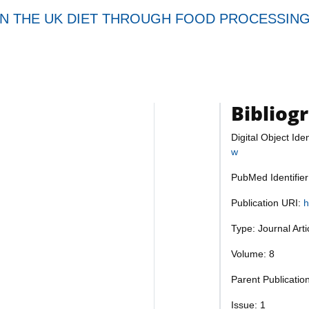
IN THE UK DIET THROUGH FOOD PROCESSING
Bibliog
Digital Object Iden
w
PubMed Identifie
Publication URI:
h
Type: Journal Art
Volume: 8
Parent Publication
Issue: 1