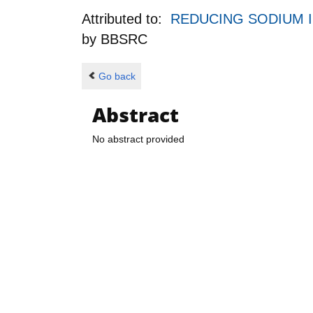
Attributed to:
REDUCING SODIUM 
by
BBSRC
Go back
Abstract
No abstract provided