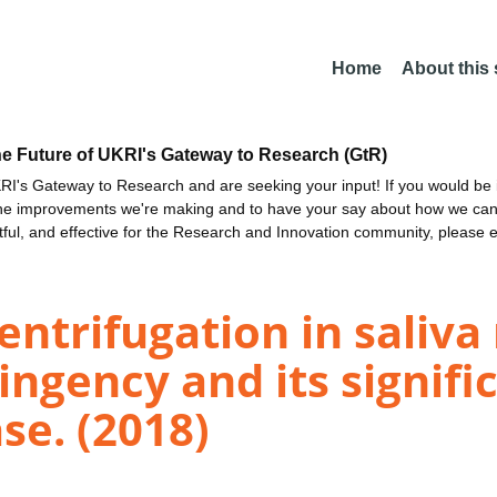
Home
About this
he Future of UKRI's Gateway to Research (GtR)
I's Gateway to Research and are seeking your input! If you would be i
the improvements we're making and to have your say about how we c
ctful, and effective for the Research and Innovation community, please 
centrifugation in saliva
ingency and its signifi
se. (2018)