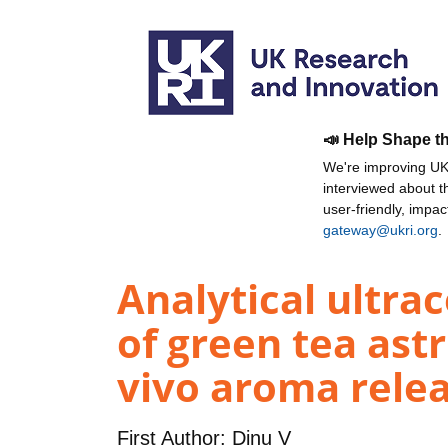
📣 Help Shape t
We're improving UKR
interviewed about 
user-friendly, impa
gateway@ukri.org
.
Analytical ultra
of green tea astr
vivo aroma relea
First Author:
Dinu V