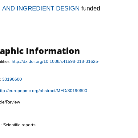
 AND INGREDIENT DESIGN
funded
raphic Information
tifier:
http://dx.doi.org/10.1038/s41598-018-31625-
r:
30190600
ttp://europepmc.org/abstract/MED/30190600
icle/Review
: Scientific reports