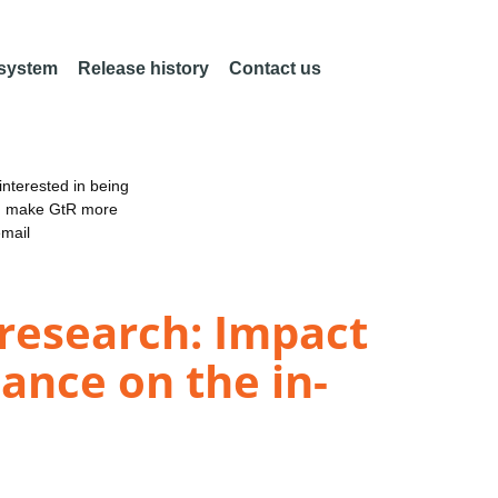
 system
Release history
Contact us
nterested in being
an make GtR more
email
 research: Impact
cance on the in-