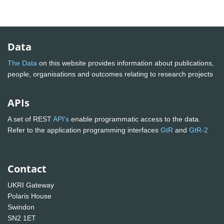
Data
The Data
on this website provides information about publications,
people, organisations and outcomes relating to research projects
APIs
A set of REST
API's
enable programmatic access to the data.
Refer to the application programming interfaces
GtR
and
GtR-2
Contact
UKRI Gateway
Polaris House
Swindon
SN2 1ET