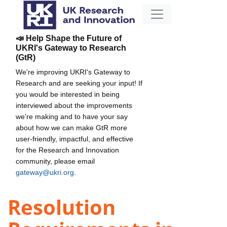
📣 Help Shape the Future of
UKRI's Gateway to Research
(GtR)
We're improving UKRI's Gateway to
Research and are seeking your input! If
you would be interested in being
interviewed about the improvements
we're making and to have your say
about how we can make GtR more
user-friendly, impactful, and effective
for the Research and Innovation
community, please email
gateway@ukri.org
.
Resolution