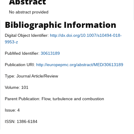
Abstract
No abstract provided
Bibliographic Information
Digital Object Identifier:
http://dx.doi.org/10.1007/s10494-018-
9953-z
PubMed Identifier:
30613189
Publication URI:
http://europepmc.org/abstract/MED/30613189
Type: Journal Article/Review
Volume: 101
Parent Publication: Flow, turbulence and combustion
Issue: 4
ISSN: 1386-6184