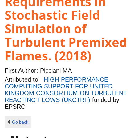
Requirements in
Stochastic Field
Simulation of
Turbulent Premixed
Flames. (2018)
First Author:
Picciani MA
Attributed to:
HIGH PERFORMANCE
COMPUTING SUPPORT FOR UNITED
KINGDOM CONSORTIUM ON TURBULENT
REACTING FLOWS (UKCTRF)
funded by
EPSRC
Go back