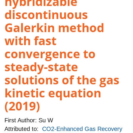
hybridizable
discontinuous
Galerkin method
with fast
convergence to
steady-state
solutions of the gas
kinetic equation
(2019)
First Author:
Su W
Attributed to:
CO2-Enhanced Gas Recovery