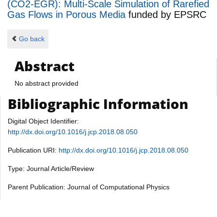
(CO2-EGR): Multi-Scale Simulation of Rarefied
Gas Flows in Porous Media
funded by
EPSRC
Go back
Abstract
No abstract provided
Bibliographic Information
Digital Object Identifier:
http://dx.doi.org/10.1016/j.jcp.2018.08.050
Publication URI:
http://dx.doi.org/10.1016/j.jcp.2018.08.050
Type: Journal Article/Review
Parent Publication: Journal of Computational Physics