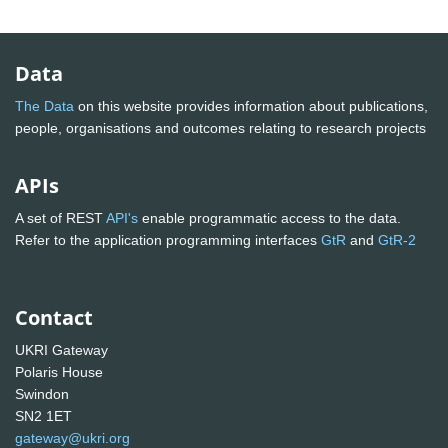
Data
The Data
on this website provides information about publications,
people, organisations and outcomes relating to research projects
APIs
A set of REST
API's
enable programmatic access to the data.
Refer to the application programming interfaces
GtR
and
GtR-2
Contact
UKRI Gateway
Polaris House
Swindon
SN2 1ET
gateway@ukri.org