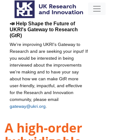
📣 Help Shape the Future of
UKRI's Gateway to Research
(GtR)
We're improving UKRI's Gateway to
Research and are seeking your input! If
you would be interested in being
interviewed about the improvements
we're making and to have your say
about how we can make GtR more
user-friendly, impactful, and effective
for the Research and Innovation
community, please email
gateway@ukri.org
.
A high-order