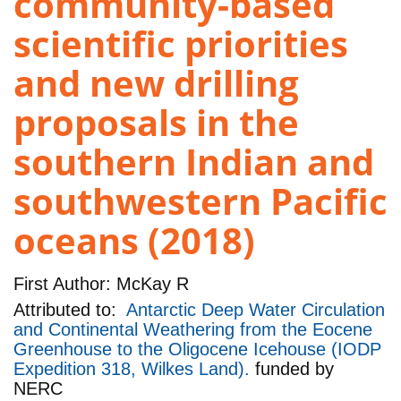
community-based
scientific priorities
and new drilling
proposals in the
southern Indian and
southwestern Pacific
oceans (2018)
First Author:
McKay R
Attributed to:
Antarctic Deep Water Circulation
and Continental Weathering from the Eocene
Greenhouse to the Oligocene Icehouse (IODP
Expedition 318, Wilkes Land).
funded by
NERC