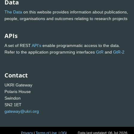
Data
The Data
on this website provides information about publications,
people, organisations and outcomes relating to research projects
APIs
A set of REST
API's
enable programmatic access to the data.
Refer to the application programming interfaces
GtR
and
GtR-2
Contact
UKRI Gateway
Polaris House
Swindon
SN2 1ET
gateway@ukri.org
Privacy
|
Terms of Use
|
OGL
Data last updated: 06 Jul 2026