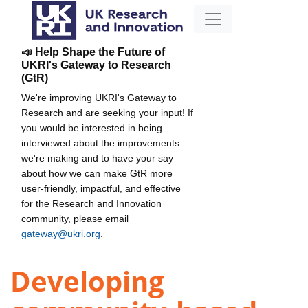
📣 Help Shape the Future of
UKRI's Gateway to Research
(GtR)
We're improving UKRI's Gateway to
Research and are seeking your input! If
you would be interested in being
interviewed about the improvements
we're making and to have your say
about how we can make GtR more
user-friendly, impactful, and effective
for the Research and Innovation
community, please email
gateway@ukri.org
.
Developing