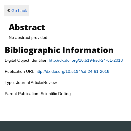
Go back
Abstract
No abstract provided
Bibliographic Information
Digital Object Identifier:
http://dx.doi.org/10.5194/sd-24-61-2018
Publication URI:
http://dx.doi.org/10.5194/sd-24-61-2018
Type: Journal Article/Review
Parent Publication: Scientific Drilling