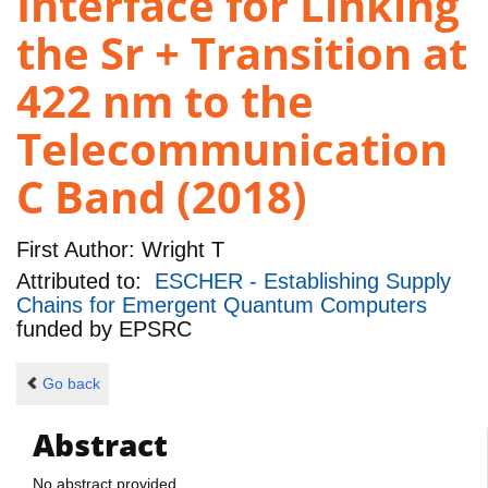
Interface for Linking
the Sr + Transition at
422 nm to the
Telecommunication
C Band (2018)
First Author:
Wright T
Attributed to:
ESCHER - Establishing Supply
Chains for Emergent Quantum Computers
funded by
EPSRC
Go back
Abstract
No abstract provided