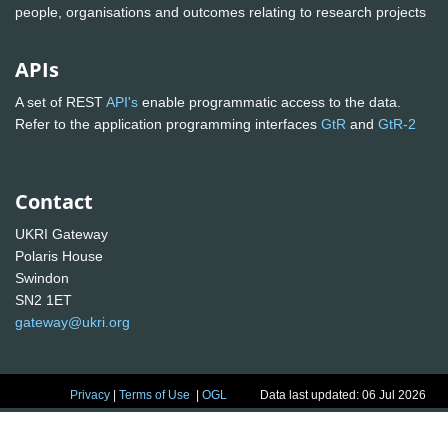
people, organisations and outcomes relating to research projects
APIs
A set of REST
API's
enable programmatic access to the data.
Refer to the application programming interfaces
GtR
and
GtR-2
Contact
UKRI Gateway
Polaris House
Swindon
SN2 1ET
gateway@ukri.org
Privacy
|
Terms of Use
|
OGL
Data last updated: 06 Jul 2026