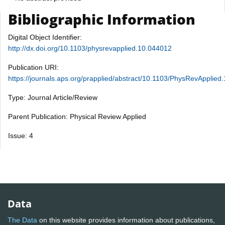
Bibliographic Information
Digital Object Identifier:
http://dx.doi.org/10.1103/physrevapplied.10.044012
Publication URI:
https://journals.aps.org/prapplied/abstract/10.1103/PhysRevApplied
Type: Journal Article/Review
Parent Publication: Physical Review Applied
Issue: 4
Data
The Data
on this website provides information about publications,