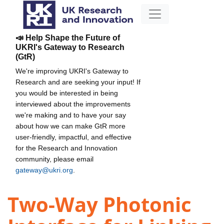
📣 Help Shape the Future of
UKRI's Gateway to Research
(GtR)
We're improving UKRI's Gateway to
Research and are seeking your input! If
you would be interested in being
interviewed about the improvements
we're making and to have your say
about how we can make GtR more
user-friendly, impactful, and effective
for the Research and Innovation
community, please email
gateway@ukri.org
.
Two-Way Photonic