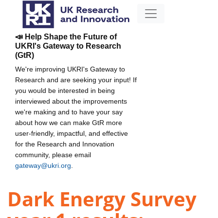
📣 Help Shape the Future of
UKRI's Gateway to Research
(GtR)
We're improving UKRI's Gateway to
Research and are seeking your input! If
you would be interested in being
interviewed about the improvements
we're making and to have your say
about how we can make GtR more
user-friendly, impactful, and effective
for the Research and Innovation
community, please email
gateway@ukri.org
.
Dark Energy Survey