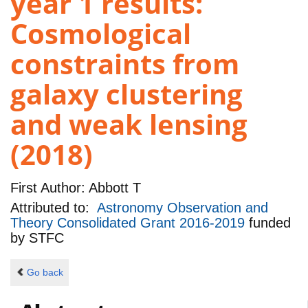
year 1 results:
Cosmological
constraints from
galaxy clustering
and weak lensing
(2018)
First Author:
Abbott T
Attributed to:
Astronomy Observation and
Theory Consolidated Grant 2016-2019
funded
by
STFC
Go back