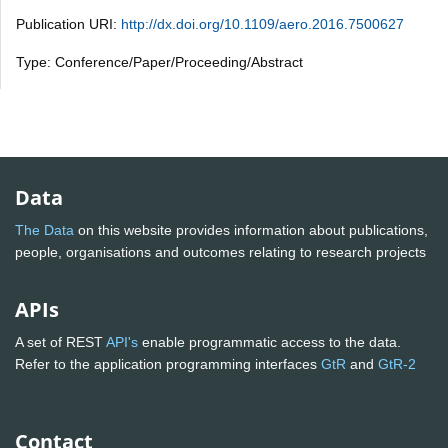
Publication URI:
http://dx.doi.org/10.1109/aero.2016.7500627
Type: Conference/Paper/Proceeding/Abstract
Data
The Data
on this website provides information about publications,
people, organisations and outcomes relating to research projects
APIs
A set of REST
API's
enable programmatic access to the data.
Refer to the application programming interfaces
GtR
and
GtR-2
Contact