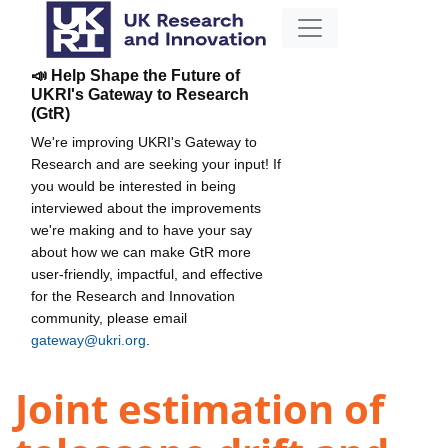
📣 Help Shape the Future of
UKRI's Gateway to Research
(GtR)
We're improving UKRI's Gateway to
Research and are seeking your input! If
you would be interested in being
interviewed about the improvements
we're making and to have your say
about how we can make GtR more
user-friendly, impactful, and effective
for the Research and Innovation
community, please email
gateway@ukri.org
.
Joint estimation of