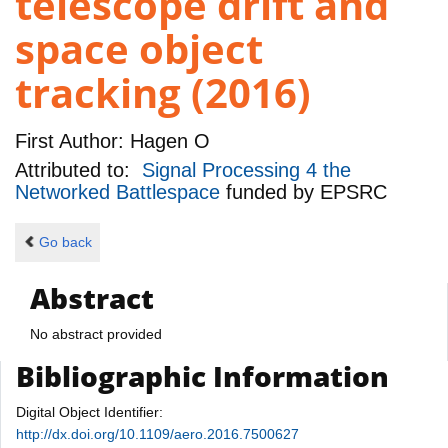
telescope drift and
space object
tracking (2016)
First Author:
Hagen O
Attributed to:
Signal Processing 4 the
Networked Battlespace
funded by
EPSRC
Go back
Abstract
No abstract provided
Bibliographic Information
Digital Object Identifier:
http://dx.doi.org/10.1109/aero.2016.7500627