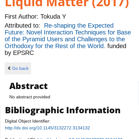
Liquid Matter (2017)
First Author:
Tokuda Y
Attributed to:
Re-shaping the Expected
Future: Novel Interaction Techniques for Base
of the Pyramid Users and Challenges to the
Orthodoxy for the Rest of the World.
funded
by
EPSRC
Go back
Abstract
No abstract provided
Bibliographic Information
Digital Object Identifier:
http://dx.doi.org/10.1145/3132272.3134132