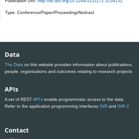
Publication URI:
http://dx.doi.org/10.1145/3132272.3134132
Type: Conference/Paper/Proceeding/Abstract
Data
The Data
on this website provides information about publications,
people, organisations and outcomes relating to research projects
APIs
A set of REST
API's
enable programmatic access to the data.
Refer to the application programming interfaces
GtR
and
GtR-2
Contact