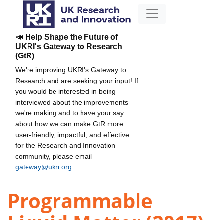
📣 Help Shape the Future of
UKRI's Gateway to Research
(GtR)
We're improving UKRI's Gateway to
Research and are seeking your input! If
you would be interested in being
interviewed about the improvements
we're making and to have your say
about how we can make GtR more
user-friendly, impactful, and effective
for the Research and Innovation
community, please email
gateway@ukri.org
.
Programmable