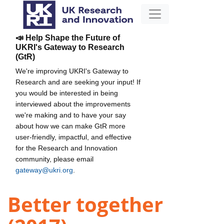
📣 Help Shape the Future of
UKRI's Gateway to Research
(GtR)
We're improving UKRI's Gateway to
Research and are seeking your input! If
you would be interested in being
interviewed about the improvements
we're making and to have your say
about how we can make GtR more
user-friendly, impactful, and effective
for the Research and Innovation
community, please email
gateway@ukri.org
.
Better together