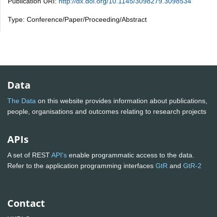
Publication URI:
http://dx.doi.org/10.1145/3098279.3098534
Type: Conference/Paper/Proceeding/Abstract
Data
The Data
on this website provides information about publications,
people, organisations and outcomes relating to research projects
APIs
A set of REST
API's
enable programmatic access to the data.
Refer to the application programming interfaces
GtR
and
GtR-2
Contact