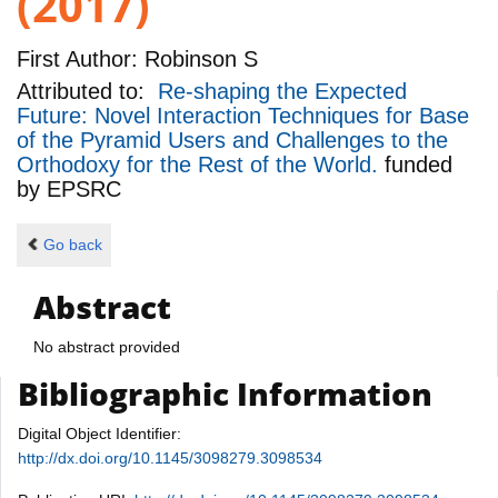
(2017)
First Author:
Robinson S
Attributed to:
Re-shaping the Expected
Future: Novel Interaction Techniques for Base
of the Pyramid Users and Challenges to the
Orthodoxy for the Rest of the World.
funded
by
EPSRC
Go back
Abstract
No abstract provided
Bibliographic Information
Digital Object Identifier:
http://dx.doi.org/10.1145/3098279.3098534