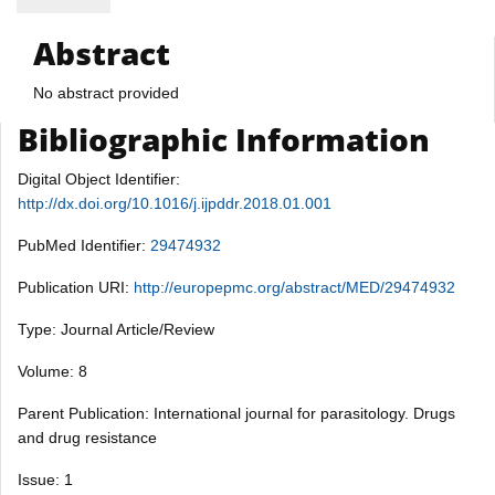
Abstract
No abstract provided
Bibliographic Information
Digital Object Identifier:
http://dx.doi.org/10.1016/j.ijpddr.2018.01.001
PubMed Identifier:
29474932
Publication URI:
http://europepmc.org/abstract/MED/29474932
Type: Journal Article/Review
Volume: 8
Parent Publication: International journal for parasitology. Drugs
and drug resistance
Issue: 1