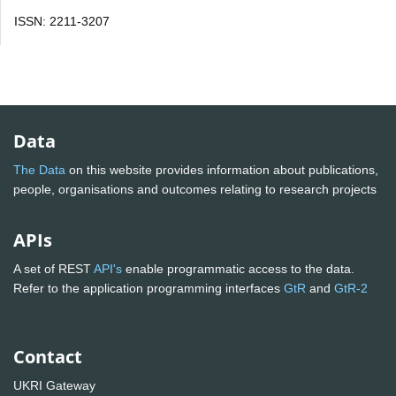
ISSN: 2211-3207
Data
The Data
on this website provides information about publications,
people, organisations and outcomes relating to research projects
APIs
A set of REST
API's
enable programmatic access to the data.
Refer to the application programming interfaces
GtR
and
GtR-2
Contact
UKRI Gateway