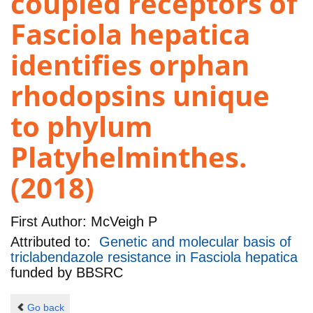
coupled receptors of
Fasciola hepatica
identifies orphan
rhodopsins unique
to phylum
Platyhelminthes.
(2018)
First Author:
McVeigh P
Attributed to:
Genetic and molecular basis of
triclabendazole resistance in Fasciola hepatica
funded by
BBSRC
Go back