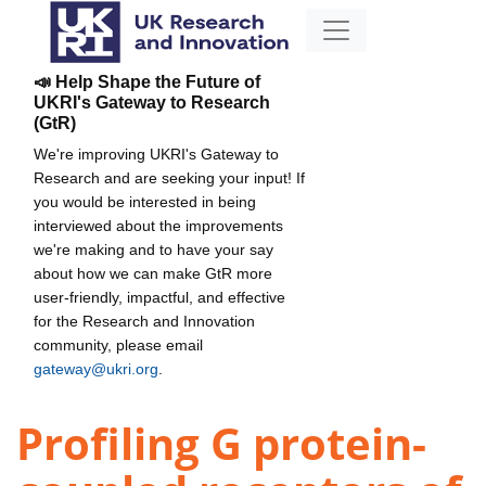
📣 Help Shape the Future of
UKRI's Gateway to Research
(GtR)
We're improving UKRI's Gateway to
Research and are seeking your input! If
you would be interested in being
interviewed about the improvements
we're making and to have your say
about how we can make GtR more
user-friendly, impactful, and effective
for the Research and Innovation
community, please email
gateway@ukri.org
.
Profiling G protein-