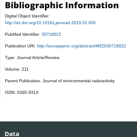
Bibliographic Information
Digital Object Identifier:
http://dx.doi.org/10.1016/j.jenvrad.2019.01.005
PubMed Identifier:
30718022
Publication URI:
http://europepmc.org/abstract/MED/30718022
Type: Journal Article/Review
Volume: 211
Parent Publication: Journal of environmental radioactivity
ISSN: 0265-931X
Data