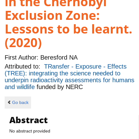
in the Chernobyl
Exclusion Zone:
Lessons to be learnt.
(2020)
First Author:
Beresford NA
Attributed to:
TRansfer - Exposure - Effects
(TREE): integrating the science needed to
underpin radioactivity assessments for humans
and wildlife
funded by
NERC
Go back
Abstract
No abstract provided