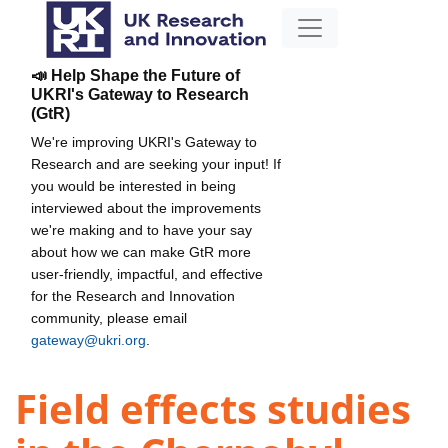
📣 Help Shape the Future of
UKRI's Gateway to Research
(GtR)
We're improving UKRI's Gateway to
Research and are seeking your input! If
you would be interested in being
interviewed about the improvements
we're making and to have your say
about how we can make GtR more
user-friendly, impactful, and effective
for the Research and Innovation
community, please email
gateway@ukri.org
.
Field effects studies