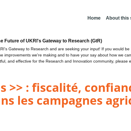
Home
About this
he Future of UKRI's Gateway to Research (GtR)
I's Gateway to Research and are seeking your input! If you would be i
the improvements we're making and to have your say about how we c
ctful, and effective for the Research and Innovation community, please 
s >> : fiscalité, confian
ns les campagnes agri