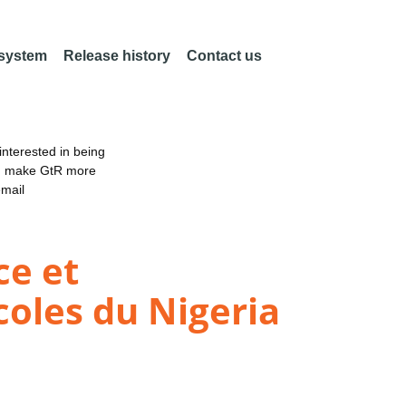
 system
Release history
Contact us
nterested in being
an make GtR more
email
ce et
coles du Nigeria