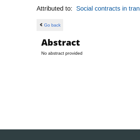
Attributed to:
Social contracts in tra
Go back
Abstract
No abstract provided