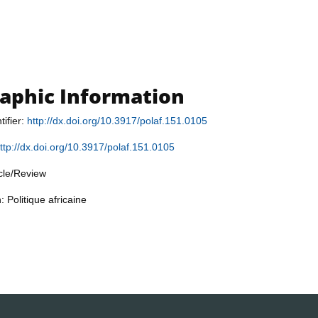
raphic Information
tifier:
http://dx.doi.org/10.3917/polaf.151.0105
ttp://dx.doi.org/10.3917/polaf.151.0105
icle/Review
: Politique africaine