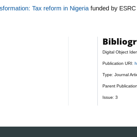
nsformation: Tax reform in Nigeria
funded by
ESRC
Bibliog
Digital Object Iden
Publication URI:
h
Type: Journal Art
Parent Publication
Issue: 3