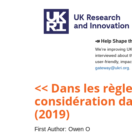
📣 Help Shape t
We're improving UKR
interviewed about 
user-friendly, impa
gateway@ukri.org
.
<< Dans les règle
considération da
(2019)
First Author:
Owen O